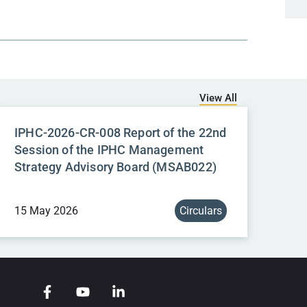
View All
IPHC-2026-CR-008 Report of the 22nd
Session of the IPHC Management
Strategy Advisory Board (MSAB022)
15 May 2026
Circulars