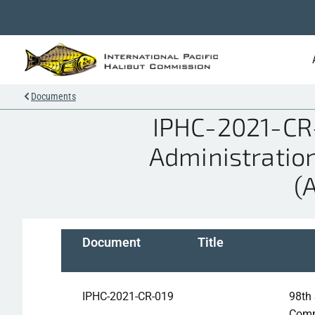
Documents
IPHC-2021-CR-
Administratio
(
Document
Title
IPHC-2021-CR-019
98th 
Comm