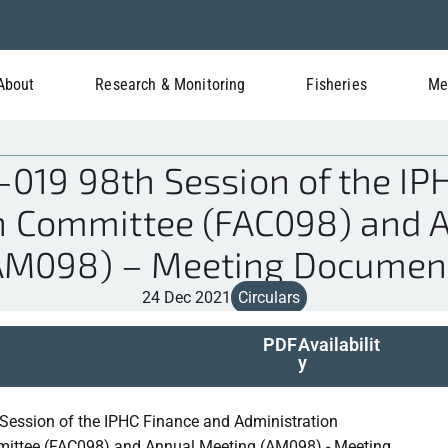
About
Research & Monitoring
Fisheries
Me
019 98th Session of the IP
n Committee (FAC098) and 
AM098) – Meeting Documen
24 Dec 2021
Circulars
PDF
Availabilit
y
Session of the IPHC Finance and Administration
ittee (FAC098) and Annual Meeting (AM098) - Meeting