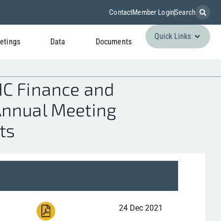
Contact
Member Login
Search
Quick Links
etings
Data
Documents
HC Finance and
Annual Meeting
ts
24 Dec 2021