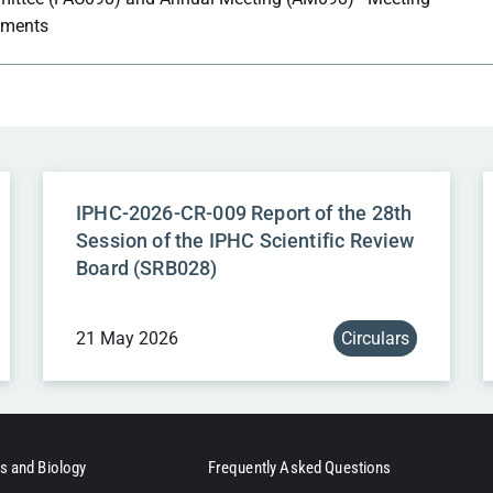
ments
IPHC-2026-CR-009 Report of the 28th
Session of the IPHC Scientific Review
Board (SRB028)
21 May 2026
Circulars
s and Biology
Frequently Asked Questions