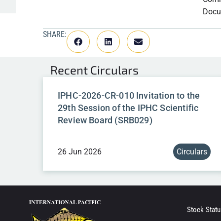
Docu
SHARE:
Recent
Circulars
IPHC-2026-CR-010 Invitation to the
29th Session of the IPHC Scientific
Review Board (SRB029)
26 Jun 2026
Circulars
Stock Statu