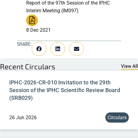
Report of the 97th Session of the IPHC
Interim Meeting (IM097)
8 Dec 2021
SHARE:
Recent
Circulars
View All
IPHC-2026-CR-010 Invitation to the 29th
Session of the IPHC Scientific Review Board
(SRB029)
26 Jun 2026
Circulars