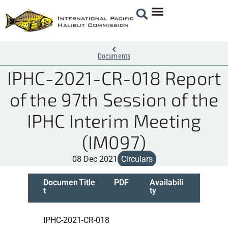
Documents
IPHC-2021-CR-018 Report
of the 97th Session of the
IPHC Interim Meeting
(IM097)
08 Dec 2021
Circulars
Documen
Title
PDF
Availabili
t
ty
IPHC-2021-CR-018