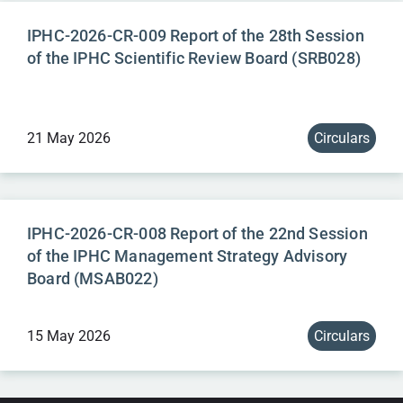
IPHC-2026-CR-009 Report of the 28th Session
of the IPHC Scientific Review Board (SRB028)
21 May 2026
Circulars
IPHC-2026-CR-008 Report of the 22nd Session
of the IPHC Management Strategy Advisory
Board (MSAB022)
15 May 2026
Circulars