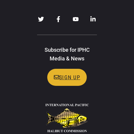
Subscribe for IPHC
Media & News
SIGN UP