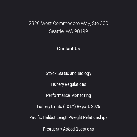
2320 West Commodore Way, Ste 300
Seattle, WA 98199
Contact Us
Stock Status and Biology
Fishery Regulations
Performance Monitoring
Fishery Limits (FCEY) Report: 2026
Pacific Halibut Length-Weight Relationships
Frequently Asked Questions