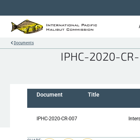
Documents
IPHC-2020-CR-00
Document
Title
IPHC-2020-CR-007
Inter