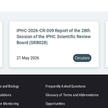
IPHC-2026-CR-009 Report of the 28th
Session of the IPHC Scientific Review
Board (SRB028)
21 May 2026
Circulars
s and Biology
Frequently Asked Questions
ulations
Glossary of Terms and Abbreviations
e Monitoring
Opportunities