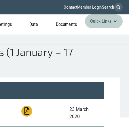
Contact
Member Login
Search
Quick Links
etings
Data
Documents
 (1 January – 17
23 March
2020