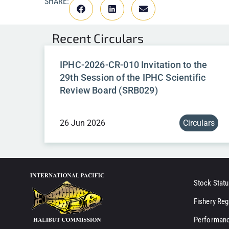
SHARE:
Recent
Circulars
IPHC-2026-CR-010 Invitation to the
29th Session of the IPHC Scientific
Review Board (SRB029)
26 Jun 2026
Circulars
Stock Statu
Fishery Reg
Performanc