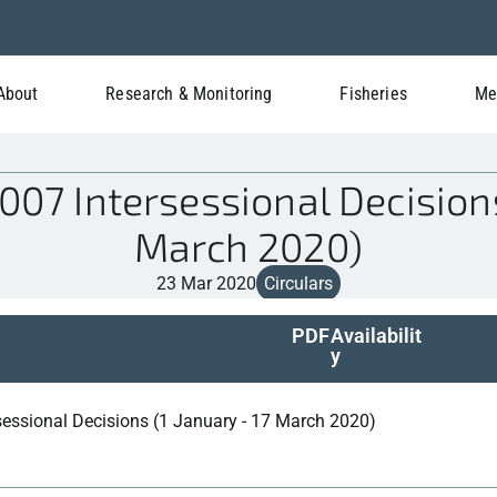
About
Research & Monitoring
Fisheries
Me
7 Intersessional Decisions
March 2020)
23 Mar 2020
Circulars
PDF
Availabilit
y
sessional Decisions (1 January - 17 March 2020)