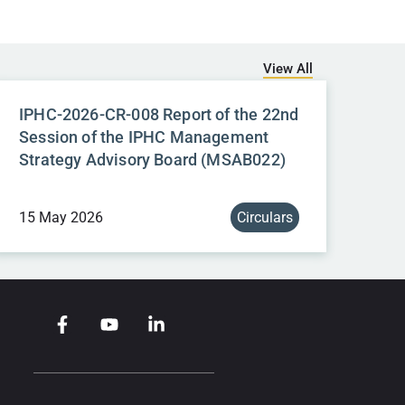
View All
IPHC-2026-CR-008 Report of the 22nd
Session of the IPHC Management
Strategy Advisory Board (MSAB022)
15 May 2026
Circulars