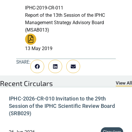
IPHC-2019-CR-011
Report of the 13th Session of the IPHC
Management Strategy Advisory Board
(MSAB013)
13 May 2019
SHARE:
Recent
Circulars
View All
IPHC-2026-CR-010 Invitation to the 29th
Session of the IPHC Scientific Review Board
(SRB029)