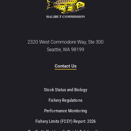
2320 West Commodore Way, Ste 300
Seattle, WA 98199
Contact Us
Stock Status and Biology
Fishery Regulations
Performance Monitoring
Fishery Limits (FCEY) Report: 2026