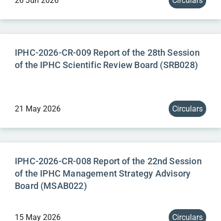
26 Jun 2026
Circulars
IPHC-2026-CR-009 Report of the 28th Session
of the IPHC Scientific Review Board (SRB028)
21 May 2026
Circulars
IPHC-2026-CR-008 Report of the 22nd Session
of the IPHC Management Strategy Advisory
Board (MSAB022)
15 May 2026
Circulars