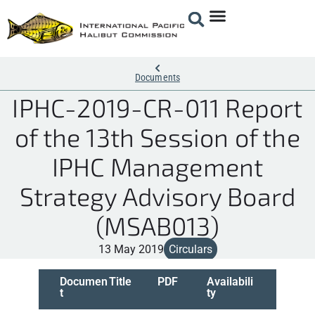
Documents
IPHC-2019-CR-011 Report
of the 13th Session of the
IPHC Management
Strategy Advisory Board
(MSAB013)
13 May 2019
Circulars
Documen
Title
PDF
Availabili
t
ty