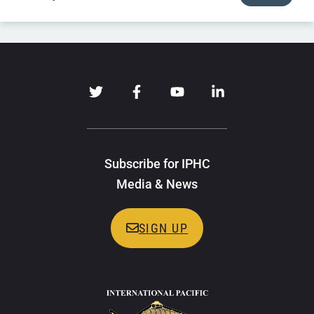
Subscribe for IPHC
Media & News
SIGN UP