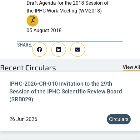
Draft Agenda for the 2018 Session of
the IPHC Work Meeting (WM2018)
05 August 2018
SHARE:
Recent
Circulars
View All
IPHC-2026-CR-010 Invitation to the 29th
Session of the IPHC Scientific Review Board
(SRB029)
26 Jun 2026
Circulars