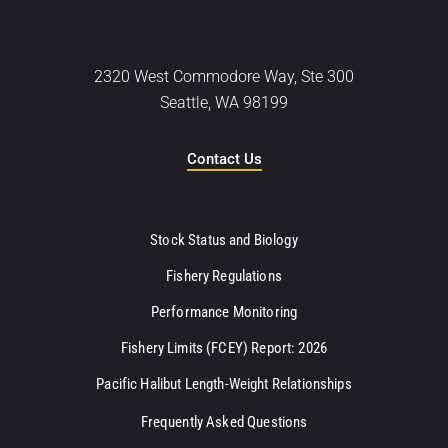
2320 West Commodore Way, Ste 300
Seattle, WA 98199
Contact Us
Stock Status and Biology
Fishery Regulations
Performance Monitoring
Fishery Limits (FCEY) Report: 2026
Pacific Halibut Length-Weight Relationships
Frequently Asked Questions