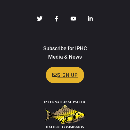
Subscribe for IPHC
Media & News
SIGN UP