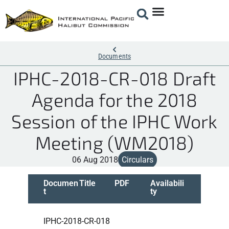
Documents
IPHC-2018-CR-018 Draft
Agenda for the 2018
Session of the IPHC Work
Meeting (WM2018)
06 Aug 2018
Circulars
Documen
Title
PDF
Availabili
t
ty
IPHC-2018-CR-018