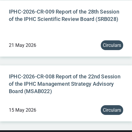
IPHC-2026-CR-009 Report of the 28th Session
of the IPHC Scientific Review Board (SRB028)
21 May 2026
Circulars
IPHC-2026-CR-008 Report of the 22nd Session
of the IPHC Management Strategy Advisory
Board (MSAB022)
15 May 2026
Circulars