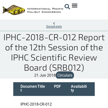
Documents
IPHC-2018-CR-012 Report
of the 12th Session of the
IPHC Scientific Review
Board (SRB012)
21 Jun 2018
Circulars
Documen
Title
PDF
Availabili
t
ty
IPHC-2018-CR-012