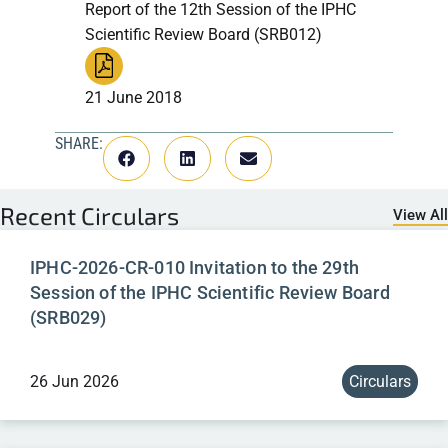
Report of the 12th Session of the IPHC
Scientific Review Board (SRB012)
21 June 2018
SHARE:
Recent
Circulars
View All
IPHC-2026-CR-010 Invitation to the 29th
Session of the IPHC Scientific Review Board
(SRB029)
26 Jun 2026
Circulars