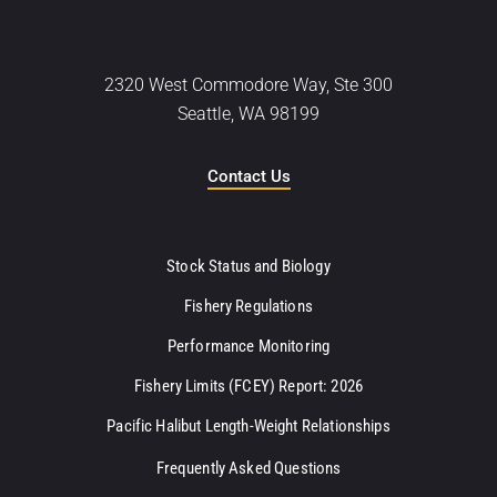
2320 West Commodore Way, Ste 300
Seattle, WA 98199
Contact Us
Stock Status and Biology
Fishery Regulations
Performance Monitoring
Fishery Limits (FCEY) Report: 2026
Pacific Halibut Length-Weight Relationships
Frequently Asked Questions