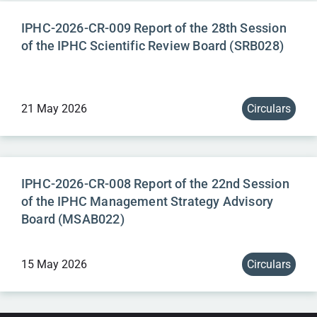
IPHC-2026-CR-009 Report of the 28th Session
of the IPHC Scientific Review Board (SRB028)
21 May 2026
Circulars
IPHC-2026-CR-008 Report of the 22nd Session
of the IPHC Management Strategy Advisory
Board (MSAB022)
15 May 2026
Circulars