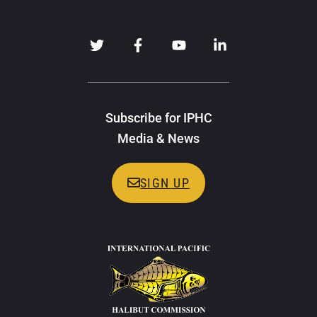
Subscribe for IPHC
Media & News
SIGN UP