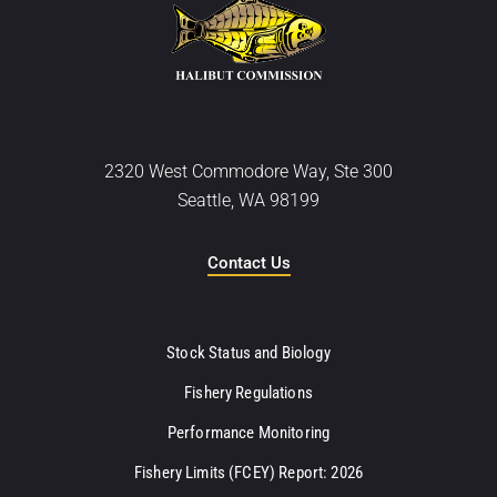
2320 West Commodore Way, Ste 300
Seattle, WA 98199
Contact Us
Stock Status and Biology
Fishery Regulations
Performance Monitoring
Fishery Limits (FCEY) Report: 2026