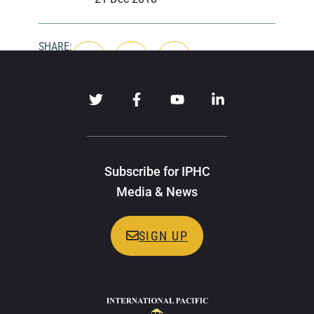
SHARE:
Subscribe for IPHC
Media & News
SIGN UP