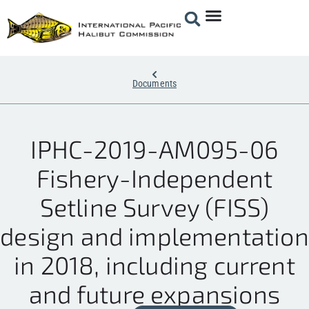
Documents
IPHC-2019-AM095-06
Fishery-Independent
Setline Survey (FISS)
design and implementation
in 2018, including current
and future expansions