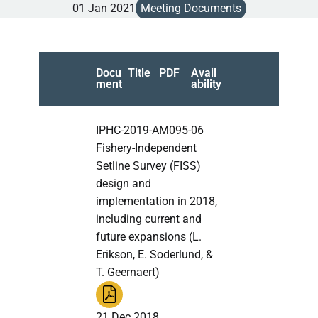
01 Jan 2021
Meeting Documents
Docu
Title
PDF
Avail
ment
ability
IPHC-2019-AM095-06
Fishery-Independent
Setline Survey (FISS)
design and
implementation in 2018,
including current and
future expansions (L.
Erikson, E. Soderlund, &
T. Geernaert)
21 Dec 2018