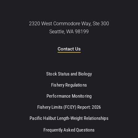
2320 West Commodore Way, Ste 300
Seattle, WA 98199
Contact Us
Stock Status and Biology
Fishery Regulations
Performance Monitoring
Fishery Limits (FCEY) Report: 2026
Pacific Halibut Length-Weight Relationships
Frequently Asked Questions