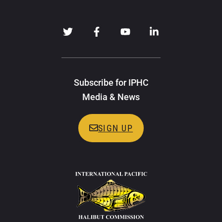
Subscribe for IPHC
Media & News
SIGN UP