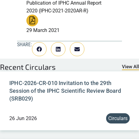
Publication of IPHC Annual Report
2020 (IPHC-2021-2020AR-R)
29 March 2021
SHARE:
Recent
Circulars
View All
IPHC-2026-CR-010 Invitation to the 29th
Session of the IPHC Scientific Review Board
(SRB029)
26 Jun 2026
Circulars