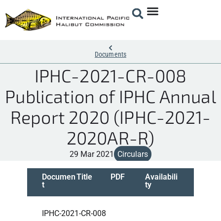
Documents
IPHC-2021-CR-008
Publication of IPHC Annual
Report 2020 (IPHC-2021-
2020AR-R)
29 Mar 2021
Circulars
Documen
Title
PDF
Availabili
t
ty
IPHC-2021-CR-008