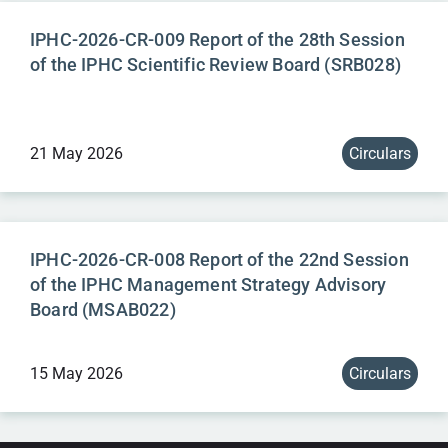
IPHC-2026-CR-009 Report of the 28th Session
of the IPHC Scientific Review Board (SRB028)
21 May 2026
Circulars
IPHC-2026-CR-008 Report of the 22nd Session
of the IPHC Management Strategy Advisory
Board (MSAB022)
15 May 2026
Circulars