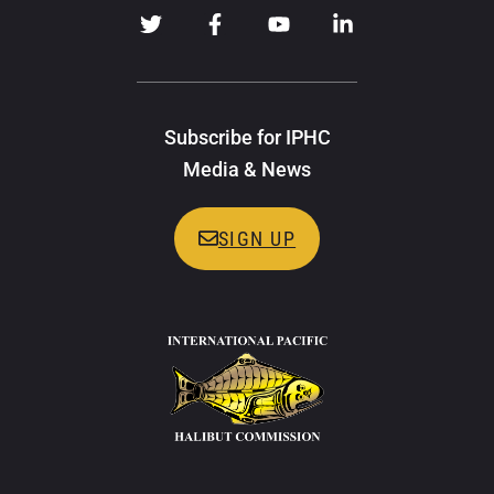
Subscribe for IPHC
Media & News
SIGN UP