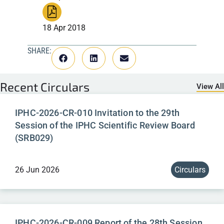
18 Apr 2018
SHARE:
Recent
Circulars
View All
IPHC-2026-CR-010 Invitation to the 29th
Session of the IPHC Scientific Review Board
(SRB029)
26 Jun 2026
Circulars
IPHC-2026-CR-009 Report of the 28th Session