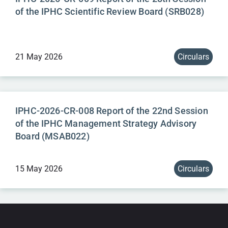
of the IPHC Scientific Review Board (SRB028)
21 May 2026
Circulars
IPHC-2026-CR-008 Report of the 22nd Session
of the IPHC Management Strategy Advisory
Board (MSAB022)
15 May 2026
Circulars