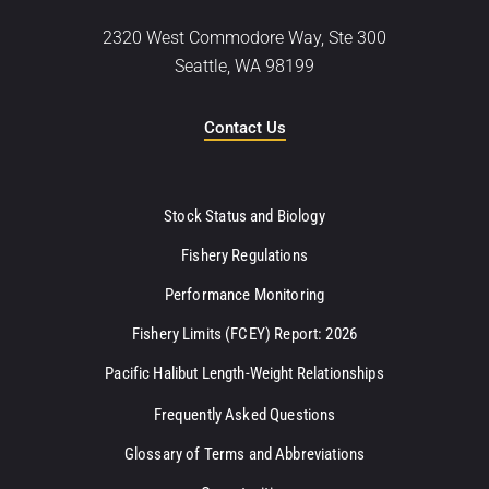
2320 West Commodore Way, Ste 300
Seattle, WA 98199
Contact Us
Stock Status and Biology
Fishery Regulations
Performance Monitoring
Fishery Limits (FCEY) Report: 2026
Pacific Halibut Length-Weight Relationships
Frequently Asked Questions
Glossary of Terms and Abbreviations