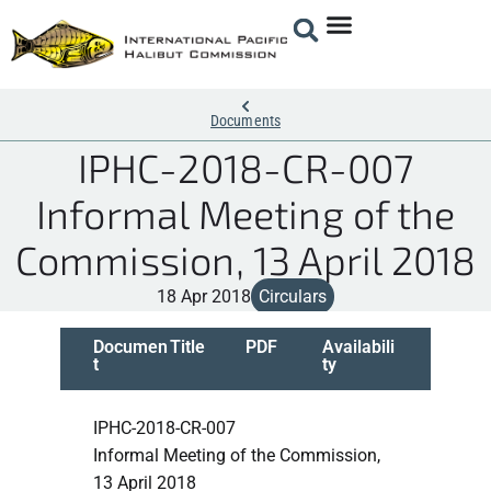
Documents
IPHC-2018-CR-007
Informal Meeting of the
Commission, 13 April 2018
18 Apr 2018
Circulars
Documen
Title
PDF
Availabili
t
ty
IPHC-2018-CR-007
Informal Meeting of the Commission,
13 April 2018