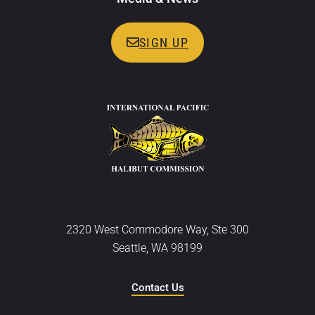
SIGN UP
2320 West Commodore Way, Ste 300
Seattle, WA 98199
Contact Us