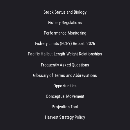
Stock Status and Biology
Fishery Regulations
Performance Monitoring
Fishery Limits (FCEY) Report: 2026
Pacific Halibut Length-Weight Relationships
Frequently Asked Questions
Glossary of Terms and Abbreviations
Opportunities
Conceptual Movement
Projection Tool
Harvest Strategy Policy