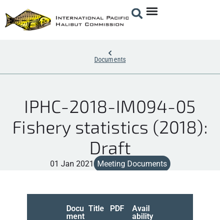
Documents
IPHC-2018-IM094-05
Fishery statistics (2018):
Draft
01 Jan 2021
Meeting Documents
Docu
Title
PDF
Avail
ment
ability