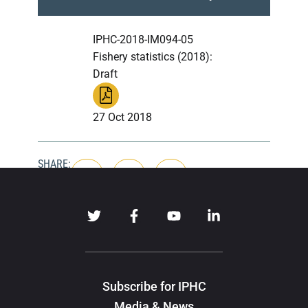
IPHC-2018-IM094-05
Fishery statistics (2018):
Draft
27 Oct 2018
SHARE:
Subscribe for IPHC
Media & News