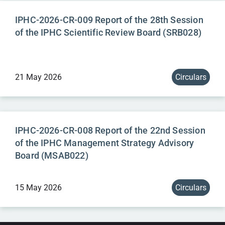
IPHC-2026-CR-009 Report of the 28th Session
of the IPHC Scientific Review Board (SRB028)
21 May 2026
Circulars
IPHC-2026-CR-008 Report of the 22nd Session
of the IPHC Management Strategy Advisory
Board (MSAB022)
15 May 2026
Circulars