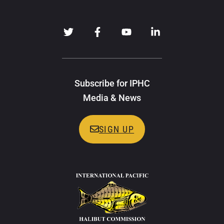
Subscribe for IPHC
Media & News
SIGN UP