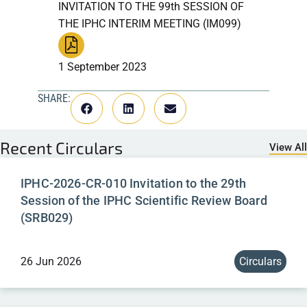
INVITATION TO THE 99th SESSION OF
THE IPHC INTERIM MEETING (IM099)
1 September 2023
SHARE:
Recent
Circulars
View All
IPHC-2026-CR-010 Invitation to the 29th
Session of the IPHC Scientific Review Board
(SRB029)
26 Jun 2026
Circulars