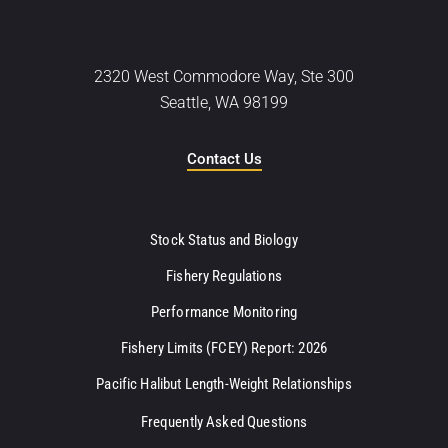
2320 West Commodore Way, Ste 300
Seattle, WA 98199
Contact Us
Stock Status and Biology
Fishery Regulations
Performance Monitoring
Fishery Limits (FCEY) Report: 2026
Pacific Halibut Length-Weight Relationships
Frequently Asked Questions