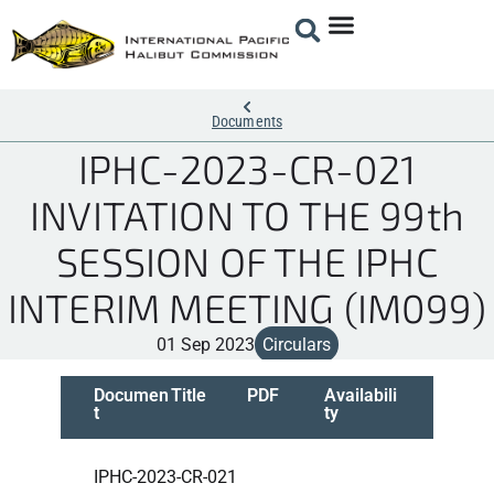
Documents
IPHC-2023-CR-021
INVITATION TO THE 99th
SESSION OF THE IPHC
INTERIM MEETING (IM099)
01 Sep 2023
Circulars
Documen
Title
PDF
Availabili
t
ty
IPHC-2023-CR-021