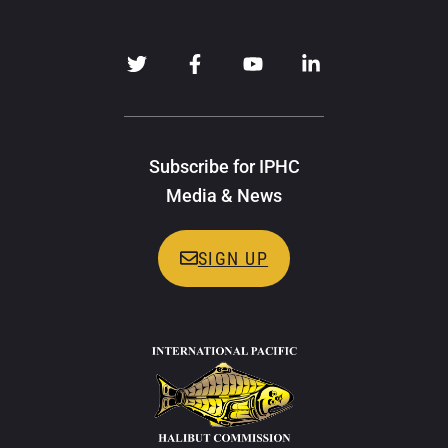
Subscribe for IPHC
Media & News
SIGN UP