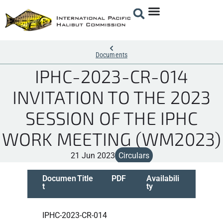
Documents
IPHC-2023-CR-014
INVITATION TO THE 2023
SESSION OF THE IPHC
WORK MEETING (WM2023)
21 Jun 2023
Circulars
Documen
Title
PDF
Availabili
t
ty
IPHC-2023-CR-014