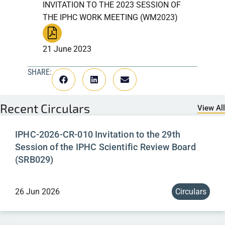
INVITATION TO THE 2023 SESSION OF
THE IPHC WORK MEETING (WM2023)
21 June 2023
SHARE:
Recent
Circulars
View All
IPHC-2026-CR-010 Invitation to the 29th
Session of the IPHC Scientific Review Board
(SRB029)
26 Jun 2026
Circulars