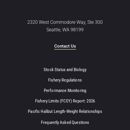
2320 West Commodore Way, Ste 300
Seattle, WA 98199
Contact Us
Stock Status and Biology
Fishery Regulations
Performance Monitoring
Fishery Limits (FCEY) Report: 2026
Pacific Halibut Length-Weight Relationships
Frequently Asked Questions