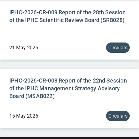
IPHC-2026-CR-009 Report of the 28th Session
of the IPHC Scientific Review Board (SRB028)
21 May 2026
Circulars
IPHC-2026-CR-008 Report of the 22nd Session
of the IPHC Management Strategy Advisory
Board (MSAB022)
15 May 2026
Circulars