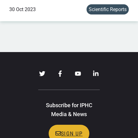
30 Oct 2023
Scientific Reports
Subscribe for IPHC
Media & News
SIGN UP