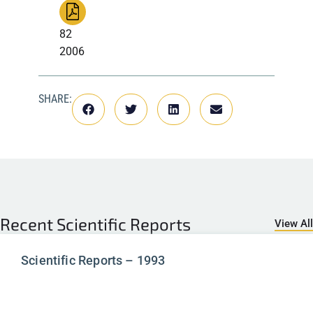
82
2006
SHARE:
Recent
Scientific Reports
View All
Scientific Reports – 1993