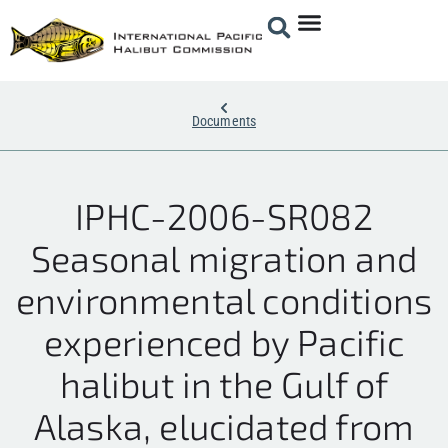
Documents
IPHC-2006-SR082
Seasonal migration and
environmental conditions
experienced by Pacific
halibut in the Gulf of
Alaska, elucidated from