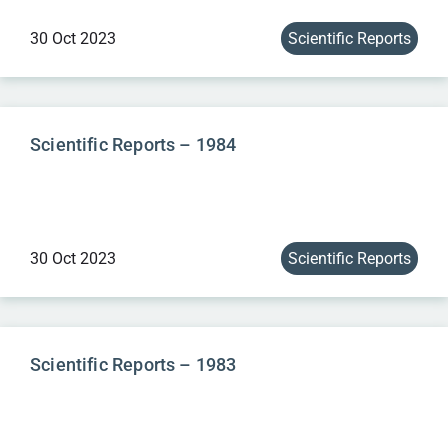
30 Oct 2023
Scientific Reports
Scientific Reports – 1984
30 Oct 2023
Scientific Reports
Scientific Reports – 1983