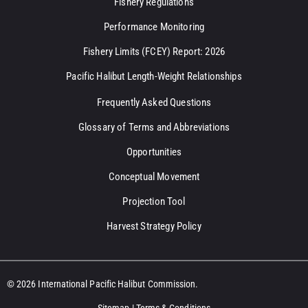
Fishery Regulations
Performance Monitoring
Fishery Limits (FCEY) Report: 2026
Pacific Halibut Length-Weight Relationships
Frequently Asked Questions
Glossary of Terms and Abbreviations
Opportunities
Conceptual Movement
Projection Tool
Harvest Strategy Policy
© 2026 International Pacific Halibut Commission.
Sitemap
|
Terms & Conditions