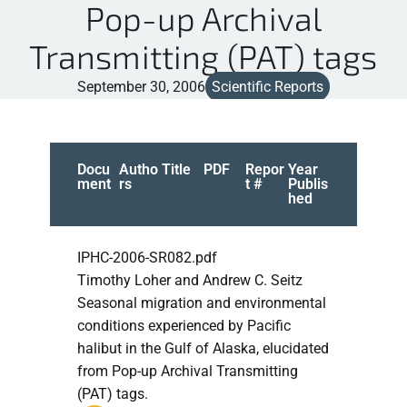
Pop-up Archival
Transmitting (PAT) tags
September 30, 2006
Scientific Reports
Docu
Autho
Title
PDF
Repor
Year
ment
rs
t #
Publis
hed
IPHC-2006-SR082.pdf
Timothy Loher and Andrew C. Seitz
Seasonal migration and environmental
conditions experienced by Pacific
halibut in the Gulf of Alaska, elucidated
from Pop-up Archival Transmitting
(PAT) tags.