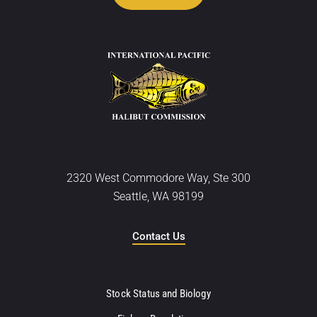
2320 West Commodore Way, Ste 300
Seattle, WA 98199
Contact Us
Stock Status and Biology