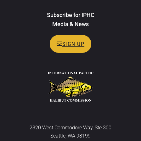
Subscribe for IPHC
Media & News
SIGN UP
2320 West Commodore Way, Ste 300
Seattle, WA 98199