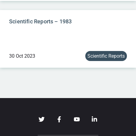
Scientific Reports – 1983
30 Oct 2023
Scientific Reports