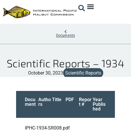
Documents
Scientific Reports – 1934
October 30, 2023
Scientific Reports
Docu
Autho
Title
PDF
Repor
Year
ment
rs
t #
Publis
hed
IPHC-1934-SR008.pdf