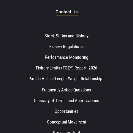
Contact Us
Stock Status and Biology
Fishery Regulations
Performance Monitoring
Fishery Limits (FCEY) Report: 2026
Pacific Halibut Length-Weight Relationships
Frequently Asked Questions
Glossary of Terms and Abbreviations
Opportunities
Conceptual Movement
Projection Tool