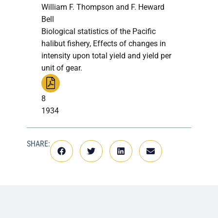
William F. Thompson and F. Heward
Bell
Biological statistics of the Pacific
halibut fishery, Effects of changes in
intensity upon total yield and yield per
unit of gear.
8
1934
SHARE: