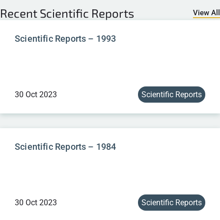
Recent
Scientific Reports
View All
Scientific Reports – 1993
30 Oct 2023
Scientific Reports
Scientific Reports – 1984
30 Oct 2023
Scientific Reports