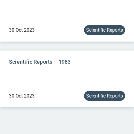
30 Oct 2023
Scientific Reports
Scientific Reports – 1983
30 Oct 2023
Scientific Reports