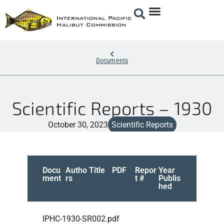
Documents
Scientific Reports – 1930
October 30, 2023
Scientific Reports
Docu
Autho
Title
PDF
Repor
Year
ment
rs
t #
Publis
hed
IPHC-1930-SR002.pdf