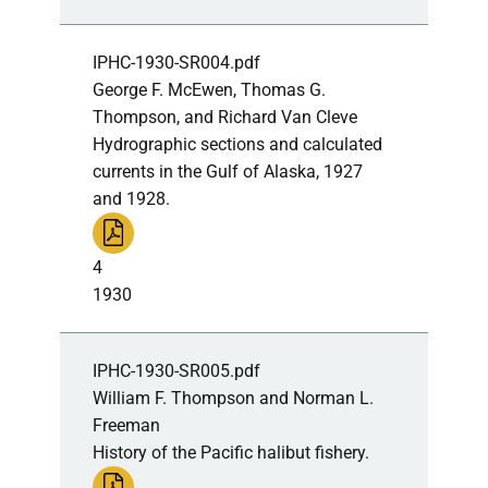
IPHC-1930-SR004.pdf
George F. McEwen, Thomas G.
Thompson, and Richard Van Cleve
Hydrographic sections and calculated
currents in the Gulf of Alaska, 1927
and 1928.
4
1930
IPHC-1930-SR005.pdf
William F. Thompson and Norman L.
Freeman
History of the Pacific halibut fishery.