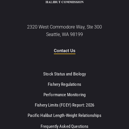
2320 West Commodore Way, Ste 300
Seattle, WA 98199
Contact Us
Stock Status and Biology
Fishery Regulations
Performance Monitoring
Fishery Limits (FCEY) Report: 2026
Pacific Halibut Length-Weight Relationships
Frequently Asked Questions