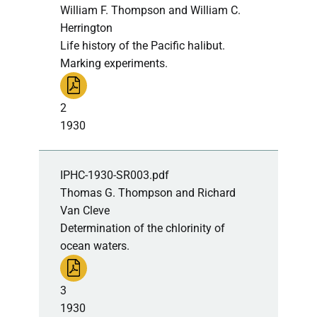
William F. Thompson and William C.
Herrington
Life history of the Pacific halibut.
Marking experiments.
2
1930
IPHC-1930-SR003.pdf
Thomas G. Thompson and Richard
Van Cleve
Determination of the chlorinity of
ocean waters.
3
1930