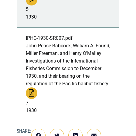
5
1930
IPHC-1930-SR007.pdf
John Pease Babcock, William A. Found,
Miller Freeman, and Henry O'Malley
Investigations of the International
Fisheries Commission to December
1930, and their bearing on the
regulation of the Pacific halibut fishery.
7
1930
SHARE: