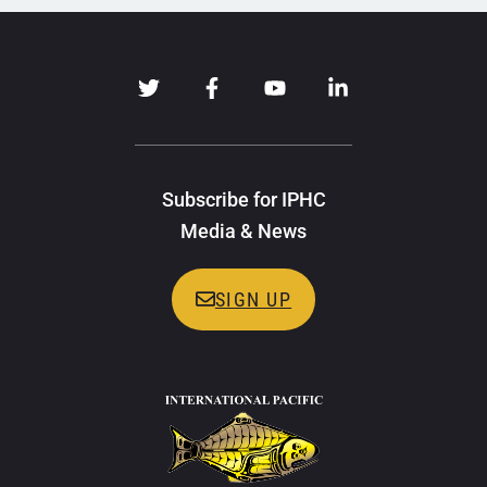
Subscribe for IPHC
Media & News
SIGN UP