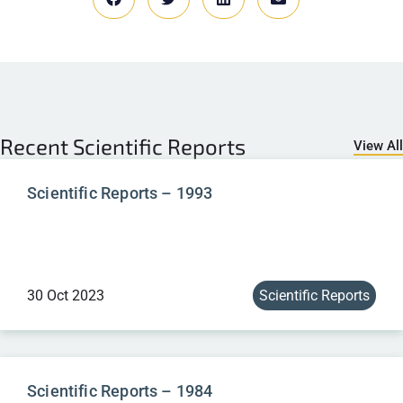
Recent
Scientific Reports
View All
Scientific Reports – 1993
30 Oct 2023
Scientific Reports
Scientific Reports – 1984