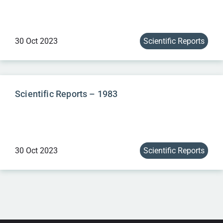
30 Oct 2023
Scientific Reports
Scientific Reports – 1983
30 Oct 2023
Scientific Reports