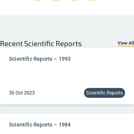
Recent
Scientific Reports
View All
Scientific Reports – 1993
30 Oct 2023
Scientific Reports
Scientific Reports – 1984