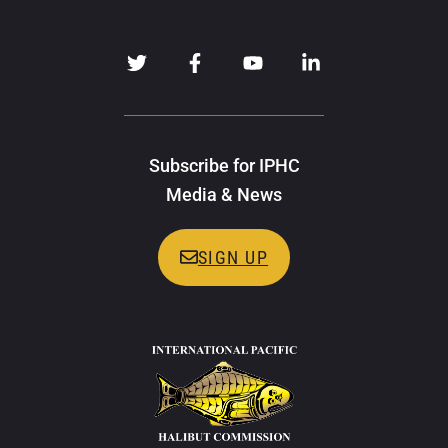
Subscribe for IPHC
Media & News
SIGN UP