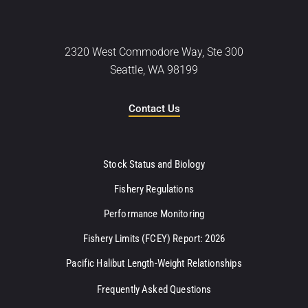
2320 West Commodore Way, Ste 300
Seattle, WA 98199
Contact Us
Stock Status and Biology
Fishery Regulations
Performance Monitoring
Fishery Limits (FCEY) Report: 2026
Pacific Halibut Length-Weight Relationships
Frequently Asked Questions