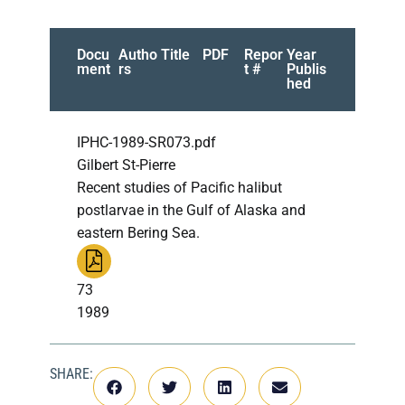
Docu
Autho
Title
PDF
Repor
Year
ment
rs
t #
Publis
hed
IPHC-1989-SR073.pdf
Gilbert St-Pierre
Recent studies of Pacific halibut
postlarvae in the Gulf of Alaska and
eastern Bering Sea.
73
1989
SHARE: