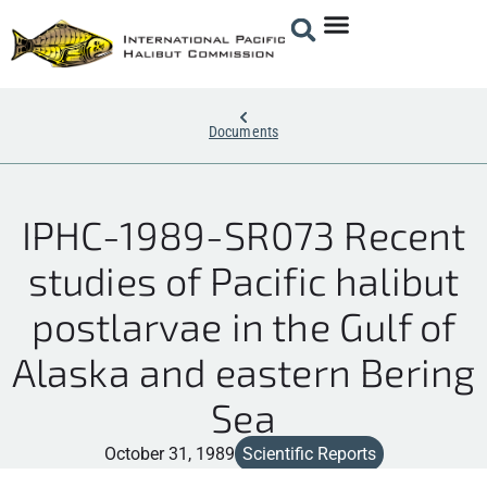
Documents
IPHC-1989-SR073 Recent
studies of Pacific halibut
postlarvae in the Gulf of
Alaska and eastern Bering
Sea
October 31, 1989
Scientific Reports