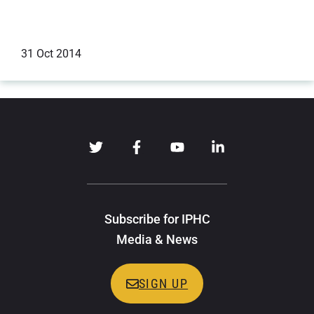
31 Oct 2014
Technical Reports
Subscribe for IPHC
Media & News
SIGN UP