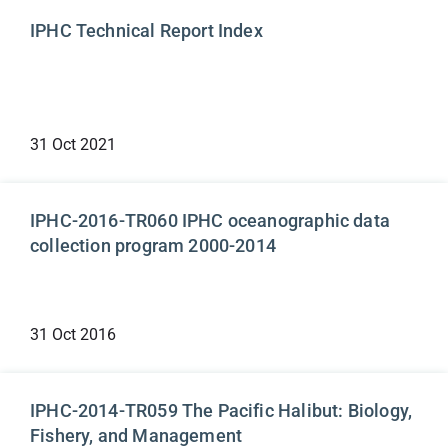
IPHC Technical Report Index
31 Oct 2021
Technical Reports
IPHC-2016-TR060 IPHC oceanographic data
collection program 2000-2014
31 Oct 2016
Technical Reports
IPHC-2014-TR059 The Pacific Halibut: Biology,
Fishery, and Management