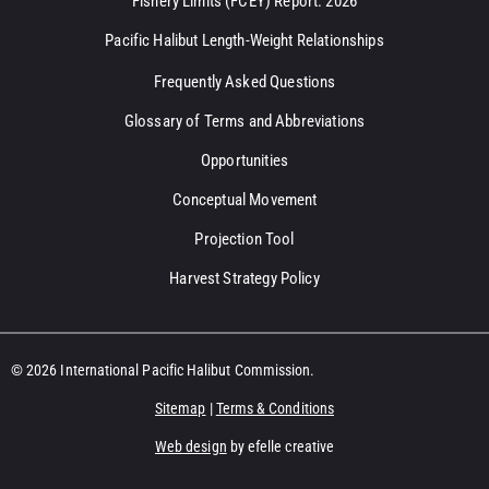
Fishery Limits (FCEY) Report: 2026
Pacific Halibut Length-Weight Relationships
Frequently Asked Questions
Glossary of Terms and Abbreviations
Opportunities
Conceptual Movement
Projection Tool
Harvest Strategy Policy
© 2026 International Pacific Halibut Commission.
Sitemap
|
Terms & Conditions
Web design
by efelle creative