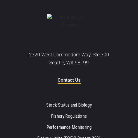
2320 West Commodore Way, Ste 300
Seattle, WA 98199
Contact Us
Stock Status and Biology
Fishery Regulations
Performance Monitoring