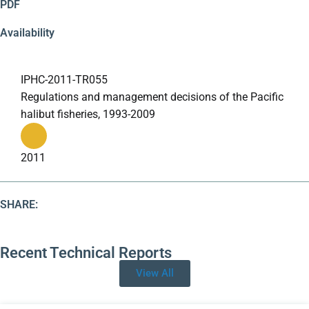
PDF
Availability
IPHC-2011-TR055
Regulations and management decisions of the Pacific
halibut fisheries, 1993-2009
2011
SHARE:
Recent
Technical Reports
View All