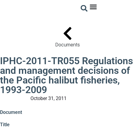
Documents
IPHC-2011-TR055 Regulations
and management decisions of
the Pacific halibut fisheries,
1993-2009
October 31, 2011
Technical Reports
Document
Title