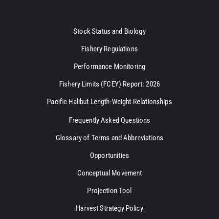
Stock Status and Biology
Fishery Regulations
Performance Monitoring
Fishery Limits (FCEY) Report: 2026
Pacific Halibut Length-Weight Relationships
Frequently Asked Questions
Glossary of Terms and Abbreviations
Opportunities
Conceptual Movement
Projection Tool
Harvest Strategy Policy