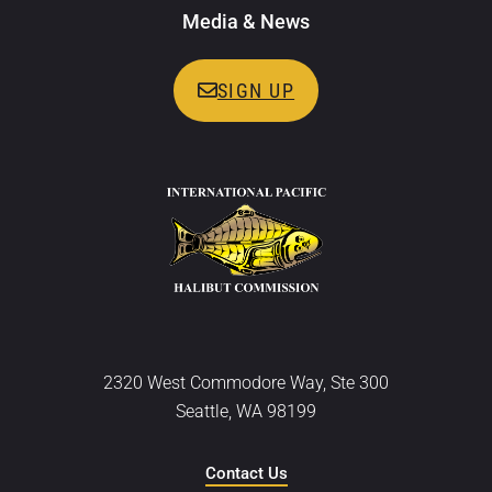
Media & News
SIGN UP
2320 West Commodore Way, Ste 300
Seattle, WA 98199
Contact Us