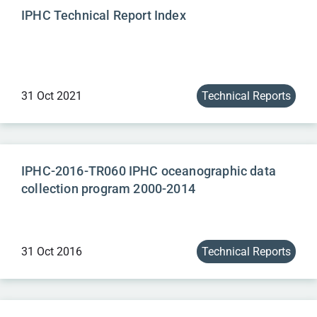
IPHC Technical Report Index
31 Oct 2021
Technical Reports
IPHC-2016-TR060 IPHC oceanographic data
collection program 2000-2014
31 Oct 2016
Technical Reports