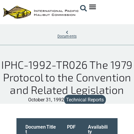
Documents
IPHC-1992-TR026 The 1979
Protocol to the Convention
and Related Legislation
October 31, 1992
Technical Reports
Documen
Title
PDF
Availabili
t
ty