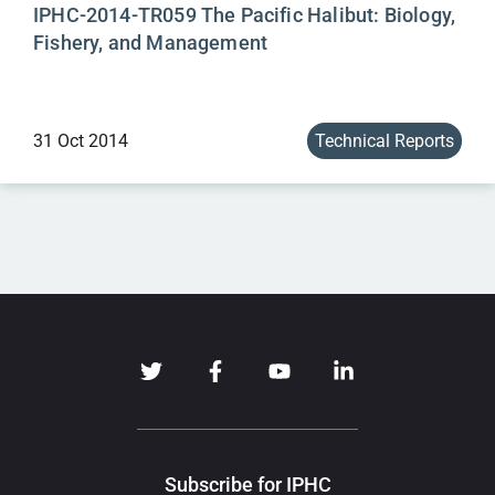
IPHC-2014-TR059 The Pacific Halibut: Biology,
Fishery, and Management
31 Oct 2014
Technical Reports
Subscribe for IPHC