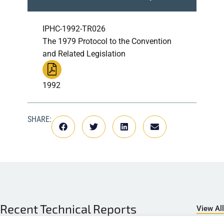
IPHC-1992-TR026
The 1979 Protocol to the Convention
and Related Legislation
1992
SHARE:
Recent
Technical Reports
View All