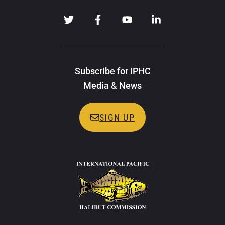
Subscribe for IPHC
Media & News
SIGN UP