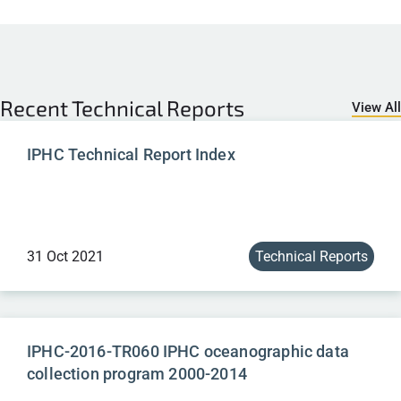
Recent
Technical Reports
View All
IPHC Technical Report Index
31 Oct 2021
Technical Reports
IPHC-2016-TR060 IPHC oceanographic data
collection program 2000-2014