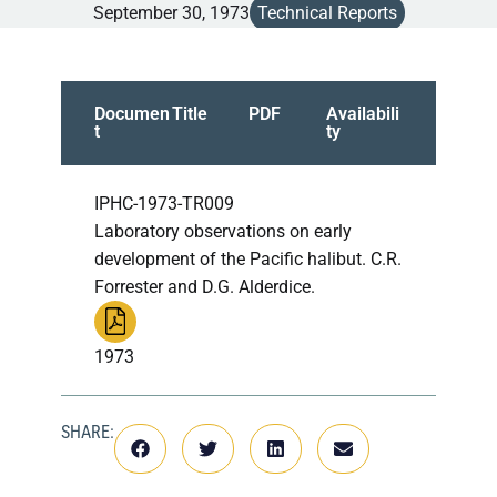
September 30, 1973
Technical Reports
Documen
Title
PDF
Availabili
t
ty
IPHC-1973-TR009
Laboratory observations on early
development of the Pacific halibut. C.R.
Forrester and D.G. Alderdice.
1973
SHARE: