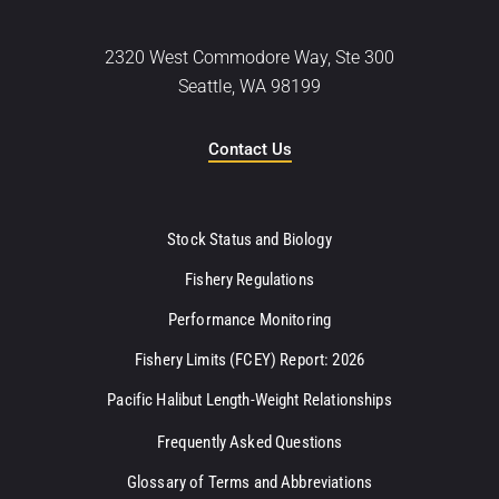
2320 West Commodore Way, Ste 300
Seattle, WA 98199
Contact Us
Stock Status and Biology
Fishery Regulations
Performance Monitoring
Fishery Limits (FCEY) Report: 2026
Pacific Halibut Length-Weight Relationships
Frequently Asked Questions
Glossary of Terms and Abbreviations