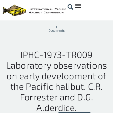
Documents
IPHC-1973-TR009
Laboratory observations
on early development of
the Pacific halibut. C.R.
Forrester and D.G.
Alderdice.