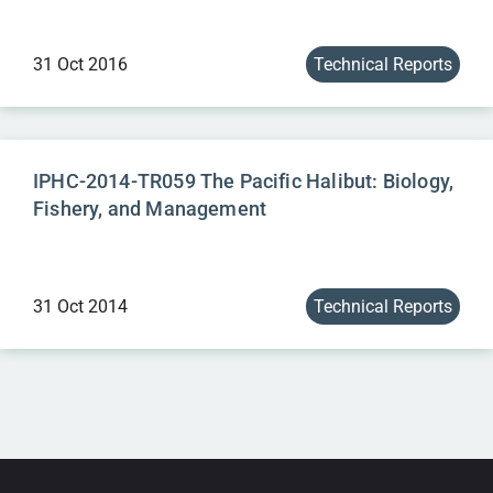
31 Oct 2016
Technical Reports
IPHC-2014-TR059 The Pacific Halibut: Biology,
Fishery, and Management
31 Oct 2014
Technical Reports