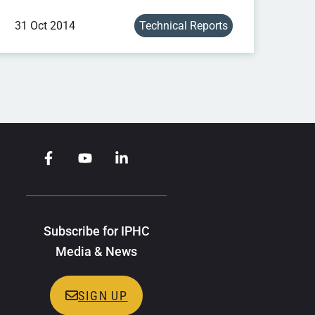
31 Oct 2014
Technical Reports
Subscribe for IPHC
Media & News
SIGN UP