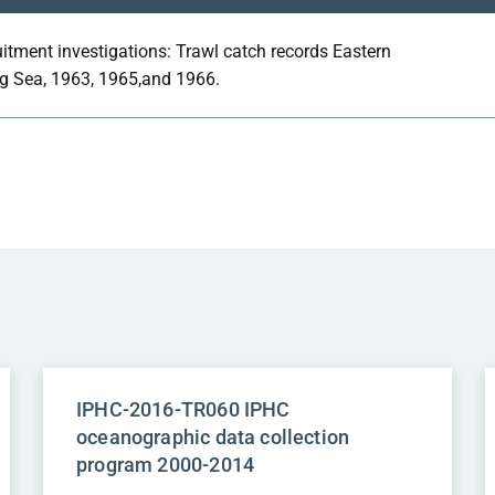
itment investigations: Trawl catch records Eastern
g Sea, 1963, 1965,and 1966.
IPHC-2016-TR060 IPHC
oceanographic data collection
program 2000-2014