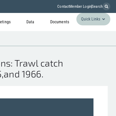
Contact
Member Login
Search
Quick Links
etings
Data
Documents
ns: Trawl catch
5,and 1966.