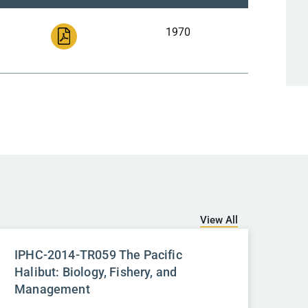
1970
View All
IPHC-2014-TR059 The Pacific
Halibut: Biology, Fishery, and
Management