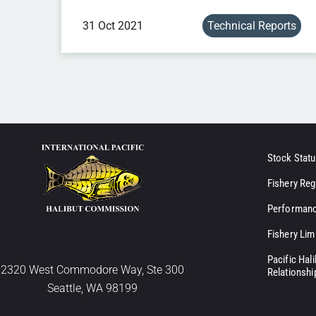
31 Oct 2021
Technical Reports
Stock Statu
Fishery Reg
Performanc
Fishery Lim
Pacific Hal
2320 West Commodore Way, Ste 300
Relationshi
Seattle, WA 98199