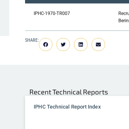
IPHC-1970-TR007
Recru
Berin
SHARE:
Recent
Technical Reports
IPHC Technical Report Index