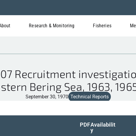
About
Research & Monitoring
Fisheries
Me
7 Recruitment investigatio
stern Bering Sea, 1963, 196
September 30, 1970
Technical Reports
PDF
Availabilit
y