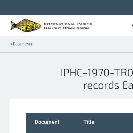
Documents
IPHC-1970-TR00
records Ea
Document
Title