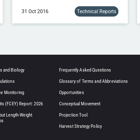
31 Oct 2016
Technical Reports
s and Biology
Frequently Asked Questions
ulations
Glossary of Terms and Abbreviations
e Monitoring
Opportunities
its (FCEY) Report: 2026
Conceptual Movement
ibut Length-Weight
Projection Tool
ps
Harvest Strategy Policy