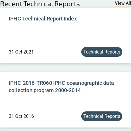
Recent
Technical Reports
View All
IPHC Technical Report Index
31 Oct 2021
Technical Reports
IPHC-2016-TR060 IPHC oceanographic data
collection program 2000-2014
31 Oct 2016
Technical Reports