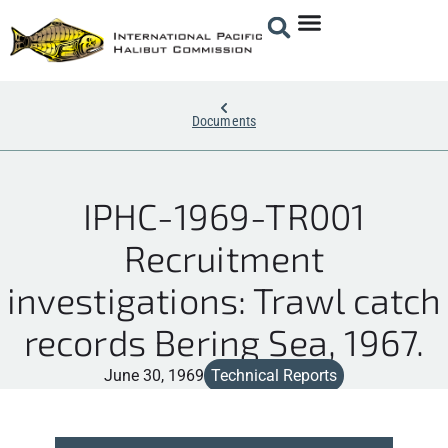
Documents
IPHC-1969-TR001
Recruitment
investigations: Trawl catch
records Bering Sea, 1967.
June 30, 1969
Technical Reports