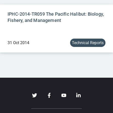
IPHC-2014-TR059 The Pacific Halibut: Biology,
Fishery, and Management
31 Oct 2014
Technical Reports