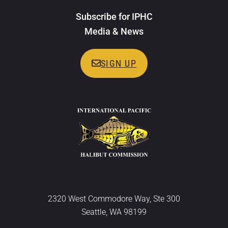
Subscribe for IPHC
Media & News
SIGN UP
2320 West Commodore Way, Ste 300
Seattle, WA 98199