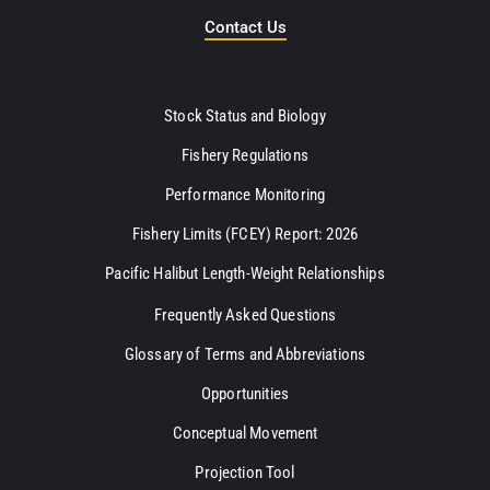
Contact Us
Stock Status and Biology
Fishery Regulations
Performance Monitoring
Fishery Limits (FCEY) Report: 2026
Pacific Halibut Length-Weight Relationships
Frequently Asked Questions
Glossary of Terms and Abbreviations
Opportunities
Conceptual Movement
Projection Tool