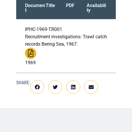
Documen
Title
PDF
Availabili
t
ty
IPHC-1969-TR001
Recruitment investigations: Trawl catch
records Bering Sea, 1967.
1969
SHARE: