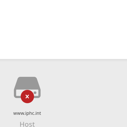
www.iphc.int
Host