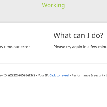
Working
What can I do?
y time-out error.
Please try again in a few minu
ay ID:
a2722b765e8ef3c9
•
Your IP:
Click to reveal
•
Performance & security 