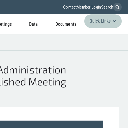
Contact
Member Login
Search
Quick Links
etings
Data
Documents
dministration
lished Meeting