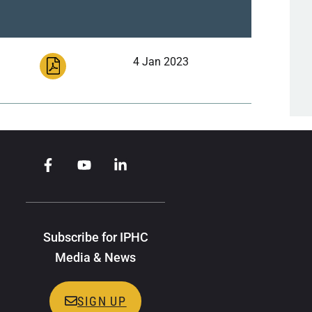
4 Jan 2023
Subscribe for IPHC
Media & News
SIGN UP