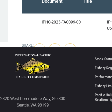
Document
Title
IPHC-2023-FAC099-00
IP
Co
SHARE:
Stock Statu
Fishery Reg
Performanc
Fishery Lim
Pacific Hal
2320 West Commodore Way, Ste 300
Relationshi
Seattle, WA 98199