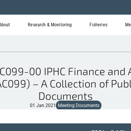
About
Research & Monitoring
Fisheries
Me
C099-00 IPHC Finance and A
C099) – A Collection of Pub
Documents
01 Jan 2021
Meeting Documents