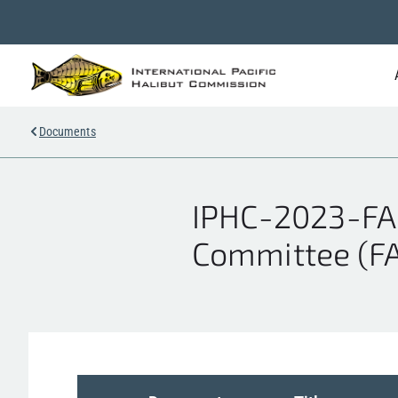
Documents
IPHC-2023-FA
Committee (FA