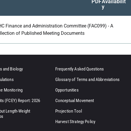
PDF
Availabilit
y
HC Finance and Administration Committee (FAC099) - A
llection of Published Meeting Documents
s and Biology
Frequently Asked Questions
ulations
Glossary of Terms and Abbreviations
e Monitoring
Opportunities
its (FCEY) Report: 2026
Conceptual Movement
ibut Length-Weight
Projection Tool
ps
Harvest Strategy Policy