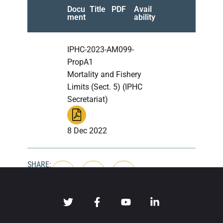
Docu
Title
PDF
Avail
ment
ability
IPHC-2023-AM099-
PropA1
Mortality and Fishery
Limits (Sect. 5) (IPHC
Secretariat)
8 Dec 2022
SHARE: