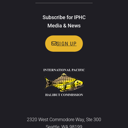
Subscribe for IPHC
Media & News
SIGN UP
2320 West Commodore Way, Ste 300
Seattle, WA 98199