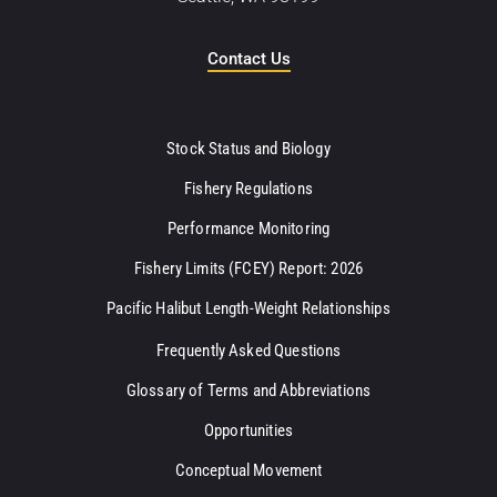
Contact Us
Stock Status and Biology
Fishery Regulations
Performance Monitoring
Fishery Limits (FCEY) Report: 2026
Pacific Halibut Length-Weight Relationships
Frequently Asked Questions
Glossary of Terms and Abbreviations
Opportunities
Conceptual Movement