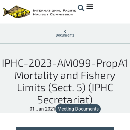
Documents
IPHC-2023-AM099-PropA1
Mortality and Fishery
Limits (Sect. 5) (IPHC
Secretariat)
01 Jan 2021
Meeting Documents