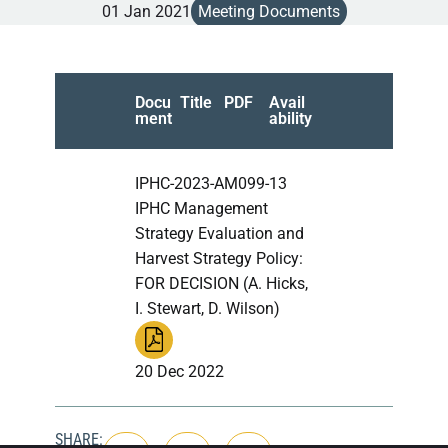
01 Jan 2021
Meeting Documents
Docu
Title
PDF
Avail
ment
ability
IPHC-2023-AM099-13
IPHC Management
Strategy Evaluation and
Harvest Strategy Policy:
FOR DECISION (A. Hicks,
I. Stewart, D. Wilson)
20 Dec 2022
SHARE: