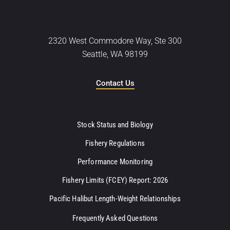
2320 West Commodore Way, Ste 300
Seattle, WA 98199
Contact Us
Stock Status and Biology
Fishery Regulations
Performance Monitoring
Fishery Limits (FCEY) Report: 2026
Pacific Halibut Length-Weight Relationships
Frequently Asked Questions