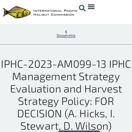
Documents
IPHC-2023-AM099-13 IPHC
Management Strategy
Evaluation and Harvest
Strategy Policy: FOR
DECISION (A. Hicks, I.
Stewart, D. Wilson)