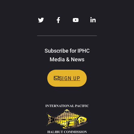
Subscribe for IPHC
Media & News
SIGN UP