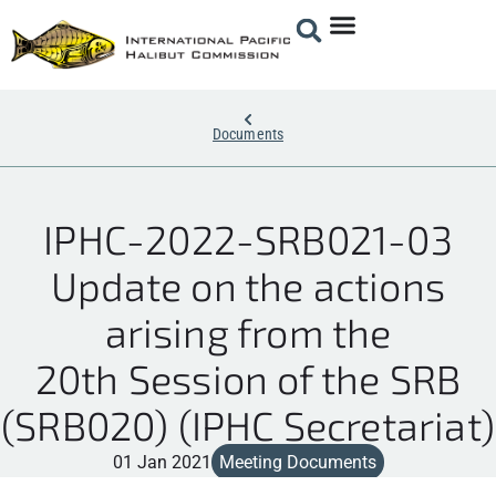
Documents
IPHC-2022-SRB021-03
Update on the actions
arising from the
20th Session of the SRB
(SRB020) (IPHC Secretariat)
01 Jan 2021
Meeting Documents