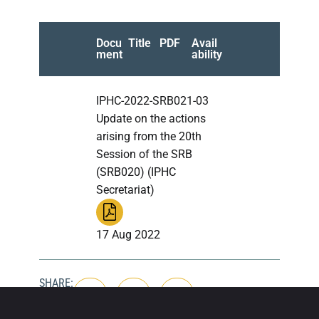
Docu
Title
PDF
Avail
ment
ability
IPHC-2022-SRB021-03
Update on the actions
arising from the 20th
Session of the SRB
(SRB020) (IPHC
Secretariat)
17 Aug 2022
SHARE: