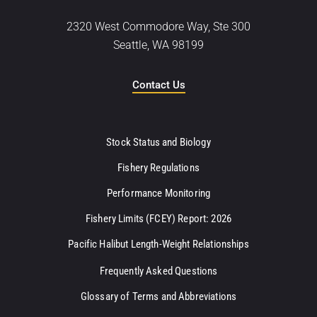
2320 West Commodore Way, Ste 300
Seattle, WA 98199
Contact Us
Stock Status and Biology
Fishery Regulations
Performance Monitoring
Fishery Limits (FCEY) Report: 2026
Pacific Halibut Length-Weight Relationships
Frequently Asked Questions
Glossary of Terms and Abbreviations