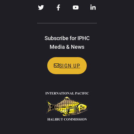
Subscribe for IPHC
Media & News
SIGN UP