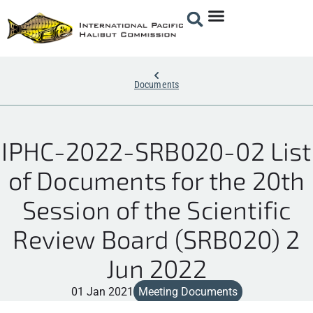
Documents
IPHC-2022-SRB020-02 List
of Documents for the 20th
Session of the Scientific
Review Board (SRB020) 2
Jun 2022
01 Jan 2021
Meeting Documents