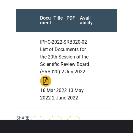
Docu
Title
PDF
Avail
ment
ability
IPHC-2022-SRB020-02
List of Documents for
the 20th Session of the
Scientific Review Board
(SRB020) 2 Jun 2022
16 Mar 2022 13 May
2022 2 June 2022
SHARE: