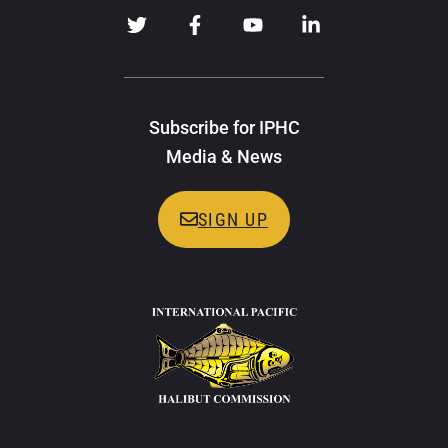
Subscribe for IPHC
Media & News
SIGN UP