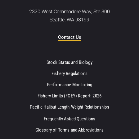
2320 West Commodore Way, Ste 300
Seattle, WA 98199
Contact Us
Stock Status and Biology
Fishery Regulations
Performance Monitoring
Fishery Limits (FCEY) Report: 2026
Pacific Halibut Length-Weight Relationships
Frequently Asked Questions
Glossary of Terms and Abbreviations