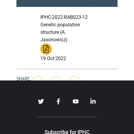
IPHC-2022-RAB023-12
Genetic population
structure (A.
Jasonowicz)
19 Oct 2022
SHARE:
Subscribe for IPHC