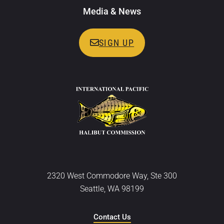
Media & News
SIGN UP
2320 West Commodore Way, Ste 300
Seattle, WA 98199
Contact Us