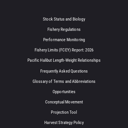
Stock Status and Biology
Fishery Regulations
Performance Monitoring
Fishery Limits (FCEY) Report: 2026
Pacific Halibut Length-Weight Relationships
Frequently Asked Questions
Glossary of Terms and Abbreviations
Opportunities
Conceptual Movement
Projection Tool
Harvest Strategy Policy