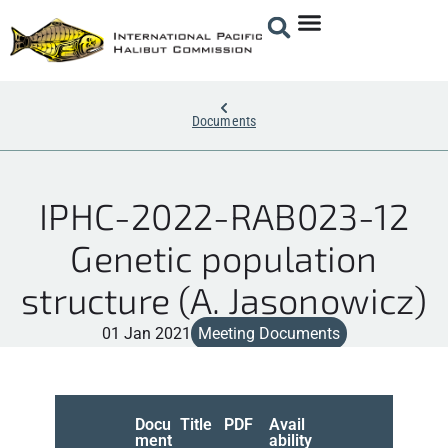
Documents
IPHC-2022-RAB023-12
Genetic population
structure (A. Jasonowicz)
01 Jan 2021
Meeting Documents
Docu
Title
PDF
Avail
ment
ability