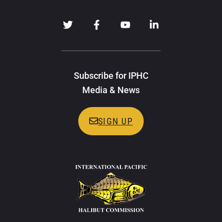
Subscribe for IPHC
Media & News
SIGN UP