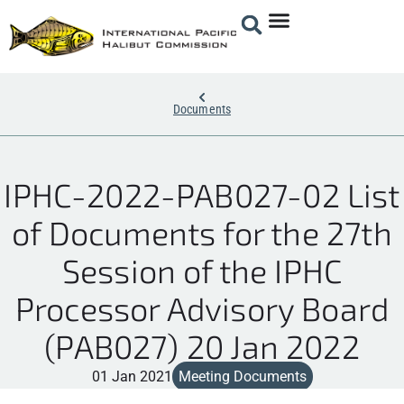
Documents
IPHC-2022-PAB027-02 List
of Documents for the 27th
Session of the IPHC
Processor Advisory Board
(PAB027) 20 Jan 2022
01 Jan 2021
Meeting Documents