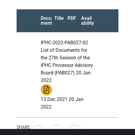
Docu
Title
PDF
Avail
ment
ability
IPHC-2022-PAB027-02
List of Documents for
the 27th Session of the
IPHC Processor Advisory
Board (PAB027) 20 Jan
2022
13 Dec 2021 20 Jan
2022
SHARE: