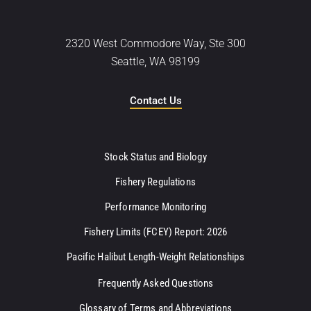
2320 West Commodore Way, Ste 300
Seattle, WA 98199
Contact Us
Stock Status and Biology
Fishery Regulations
Performance Monitoring
Fishery Limits (FCEY) Report: 2026
Pacific Halibut Length-Weight Relationships
Frequently Asked Questions
Glossary of Terms and Abbreviations