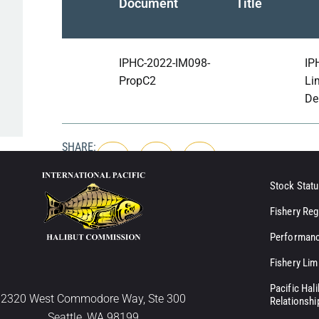
Document
Title
IPHC-2022-IM098-
IP
PropC2
Li
De
SHARE:
Stock Statu
Fishery Reg
Performanc
Fishery Lim
Pacific Hal
2320 West Commodore Way, Ste 300
Relationshi
Seattle, WA 98199