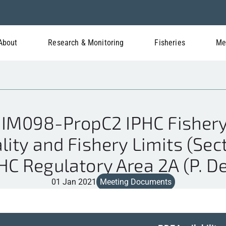
About
Research & Monitoring
Fisheries
Me
IM098-PropC2 IPHC Fishery
ity and Fishery Limits (Sect
PHC Regulatory Area 2A (P. D
01 Jan 2021
Meeting Documents