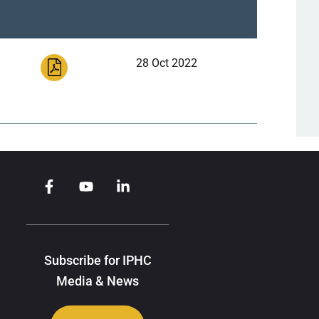
28 Oct 2022
Subscribe for IPHC
Media & News