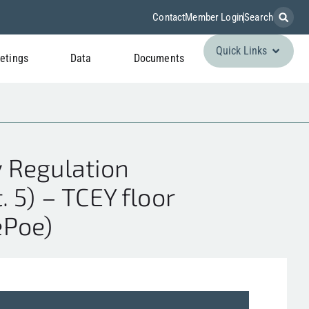
Contact
Member Login
Search
Quick Links
etings
Data
Documents
 Regulation
. 5) – TCEY floor
ePoe)