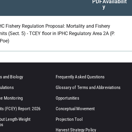
PDF
Availabilit
y
HC Fishery Regulation Proposal: Mortality and Fishery
mits (Sect. 5) - TCEY floor in IPHC Regulatory Area 2A (P.
Poe)
s and Biology
Frequently Asked Questions
ulations
Glossary of Terms and Abbreviations
e Monitoring
Opportunities
its (FCEY) Report: 2026
Conceptual Movement
ibut Length-Weight
Projection Tool
ps
Harvest Strategy Policy