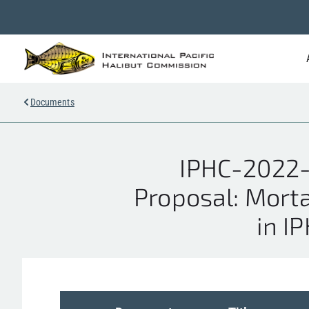
Documents
IPHC-2022-
Proposal: Mortal
in I