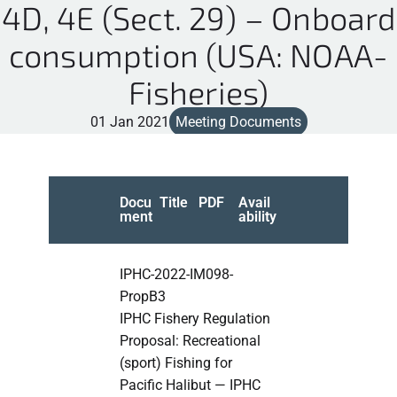
4D, 4E (Sect. 29) – Onboard
consumption (USA: NOAA-
Fisheries)
01 Jan 2021
Meeting Documents
Docu
Title
PDF
Avail
ment
ability
IPHC-2022-IM098-
PropB3
IPHC Fishery Regulation
Proposal: Recreational
(sport) Fishing for
Pacific Halibut — IPHC