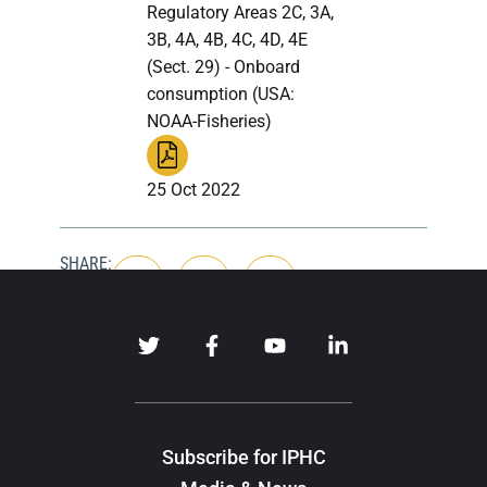
Regulatory Areas 2C, 3A,
3B, 4A, 4B, 4C, 4D, 4E
(Sect. 29) - Onboard
consumption (USA:
NOAA-Fisheries)
25 Oct 2022
SHARE:
Subscribe for IPHC