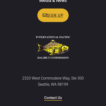
Media & News
SIGN UP
2320 West Commodore Way, Ste 300
Seattle, WA 98199
Contact Us