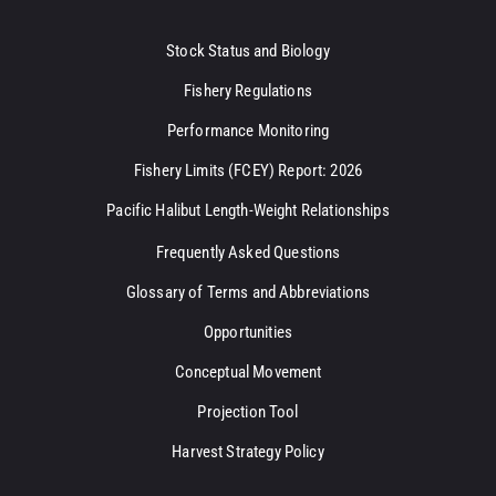
Stock Status and Biology
Fishery Regulations
Performance Monitoring
Fishery Limits (FCEY) Report: 2026
Pacific Halibut Length-Weight Relationships
Frequently Asked Questions
Glossary of Terms and Abbreviations
Opportunities
Conceptual Movement
Projection Tool
Harvest Strategy Policy