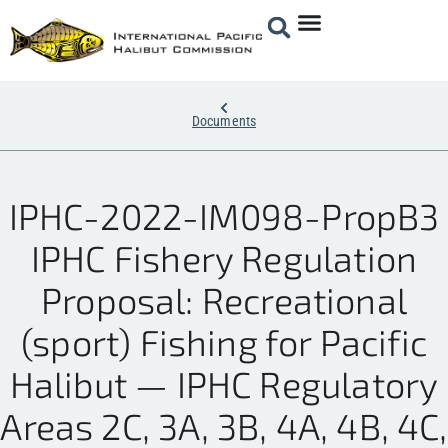
Documents
IPHC-2022-IM098-PropB3
IPHC Fishery Regulation
Proposal: Recreational
(sport) Fishing for Pacific
Halibut — IPHC Regulatory
Areas 2C, 3A, 3B, 4A, 4B, 4C,