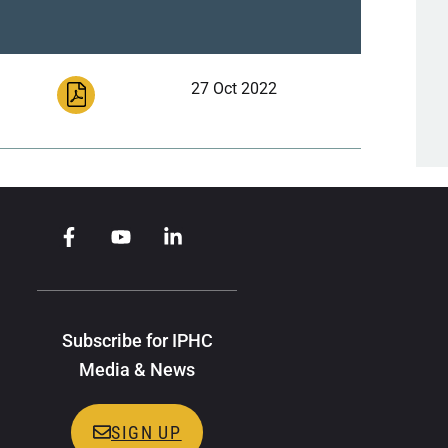
27 Oct 2022
Subscribe for IPHC
Media & News
SIGN UP