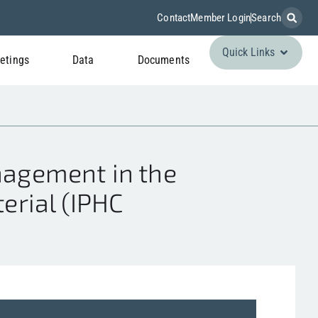
Contact
Member Login
Search
Quick Links
etings
Data
Documents
agement in the
erial (IPHC