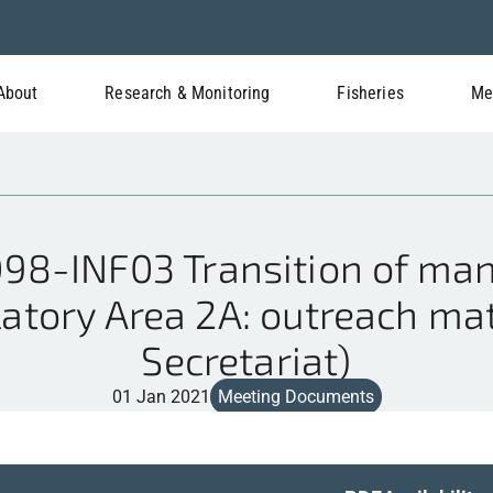
About
Research & Monitoring
Fisheries
Me
98-INF03 Transition of man
atory Area 2A: outreach mat
Secretariat)
01 Jan 2021
Meeting Documents