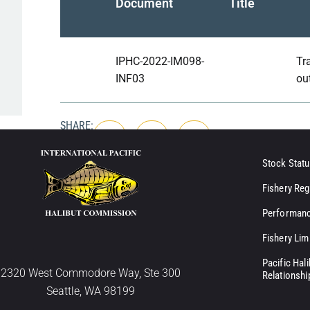
Document
Title
IPHC-2022-IM098-
Tr
INF03
ou
SHARE:
Stock Statu
Fishery Reg
Performanc
Fishery Lim
Pacific Hal
2320 West Commodore Way, Ste 300
Relationshi
Seattle, WA 98199