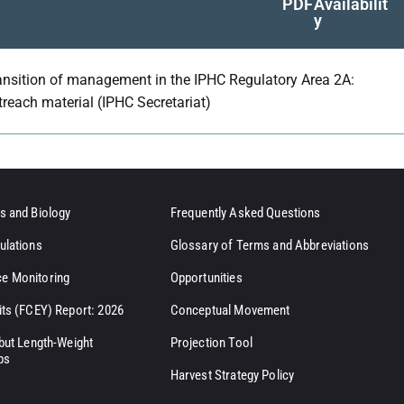
PDF
Availabilit
y
ansition of management in the IPHC Regulatory Area 2A:
treach material (IPHC Secretariat)
s and Biology
Frequently Asked Questions
ulations
Glossary of Terms and Abbreviations
e Monitoring
Opportunities
its (FCEY) Report: 2026
Conceptual Movement
ibut Length-Weight
Projection Tool
ps
Harvest Strategy Policy