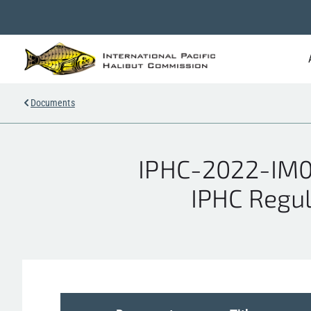
Documents
IPHC-2022-IM0
IPHC Regul