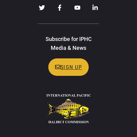
Subscribe for IPHC
Media & News
SIGN UP