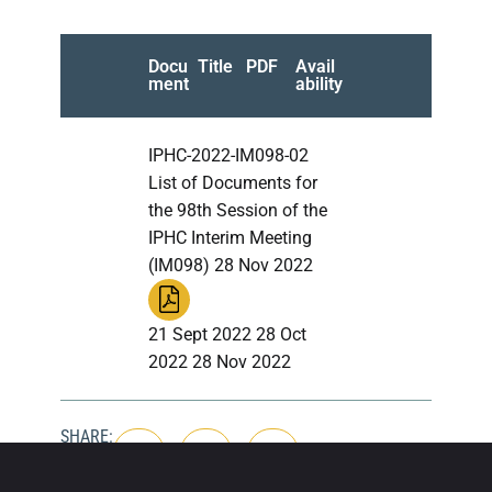
Docu
Title
PDF
Avail
ment
ability
IPHC-2022-IM098-02
List of Documents for
the 98th Session of the
IPHC Interim Meeting
(IM098) 28 Nov 2022
21 Sept 2022 28 Oct
2022 28 Nov 2022
SHARE: