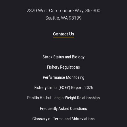
2320 West Commodore Way, Ste 300
Seattle, WA 98199
Contact Us
Stock Status and Biology
Fishery Regulations
Performance Monitoring
Fishery Limits (FCEY) Report: 2026
Pacific Halibut Length-Weight Relationships
Frequently Asked Questions
Glossary of Terms and Abbreviations