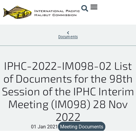
Documents
IPHC-2022-IM098-02 List
of Documents for the 98th
Session of the IPHC Interim
Meeting (IM098) 28 Nov
2022
01 Jan 2021
Meeting Documents