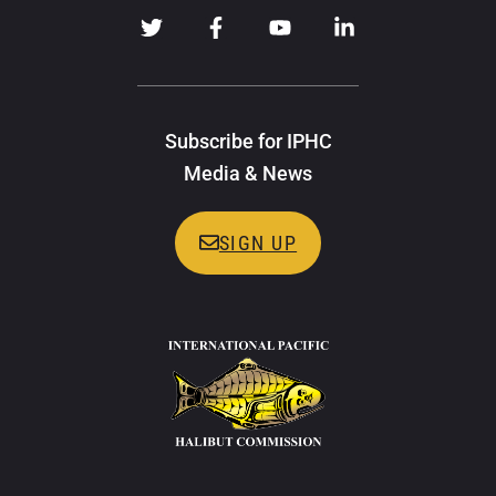
Subscribe for IPHC
Media & News
SIGN UP