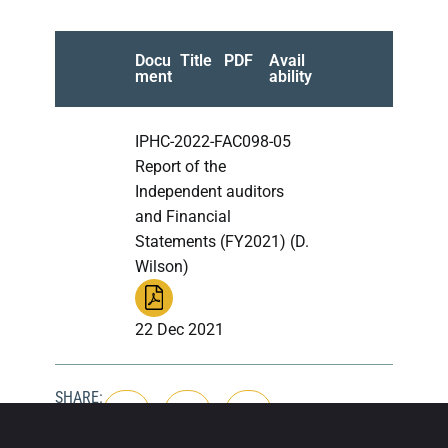
Docu
Title
PDF
Avail
ment
ability
IPHC-2022-FAC098-05
Report of the
Independent auditors
and Financial
Statements (FY2021) (D.
Wilson)
22 Dec 2021
SHARE: