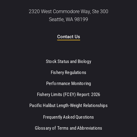
2320 West Commodore Way, Ste 300
Seattle, WA 98199
Contact Us
Stock Status and Biology
Fishery Regulations
Performance Monitoring
Fishery Limits (FCEY) Report: 2026
Pacific Halibut Length-Weight Relationships
Frequently Asked Questions
Glossary of Terms and Abbreviations