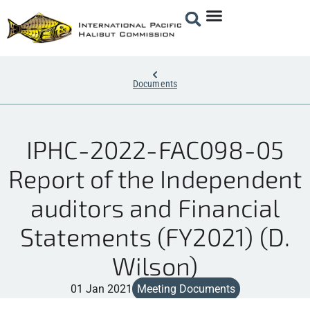
Documents
IPHC-2022-FAC098-05
Report of the Independent
auditors and Financial
Statements (FY2021) (D.
Wilson)
01 Jan 2021
Meeting Documents