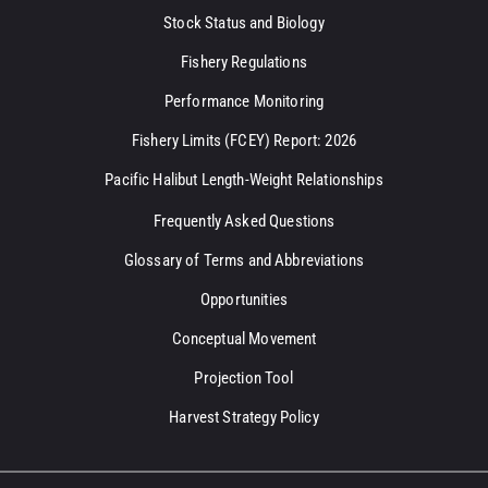
Stock Status and Biology
Fishery Regulations
Performance Monitoring
Fishery Limits (FCEY) Report: 2026
Pacific Halibut Length-Weight Relationships
Frequently Asked Questions
Glossary of Terms and Abbreviations
Opportunities
Conceptual Movement
Projection Tool
Harvest Strategy Policy