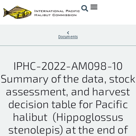
Documents
IPHC-2022-AM098-10
Summary of the data, stock
assessment, and harvest
decision table for Pacific
halibut (Hippoglossus
stenolepis) at the end of