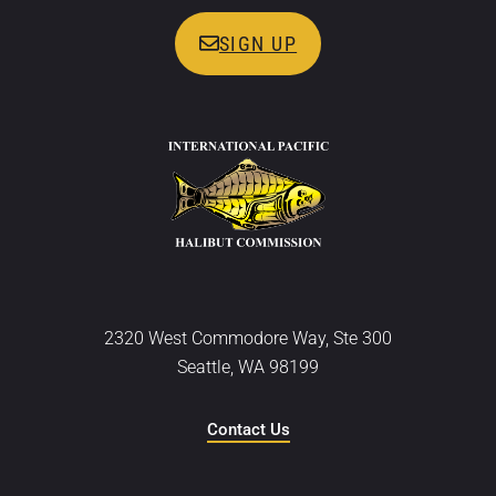
SIGN UP
2320 West Commodore Way, Ste 300
Seattle, WA 98199
Contact Us