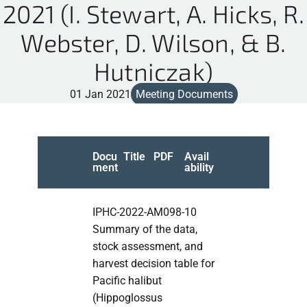
2021 (I. Stewart, A. Hicks, R.
Webster, D. Wilson, & B.
Hutniczak)
01 Jan 2021
Meeting Documents
Docu
Title
PDF
Avail
ment
ability
IPHC-2022-AM098-10
Summary of the data,
stock assessment, and
harvest decision table for
Pacific halibut
(Hippoglossus