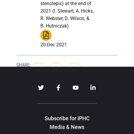
stenolepis) at the end of
2021 (I. Stewart, A. Hicks,
R. Webster, D. Wilson, &
B. Hutniczak)
20 Dec 2021
SHARE:
Subscribe for IPHC
Media & News