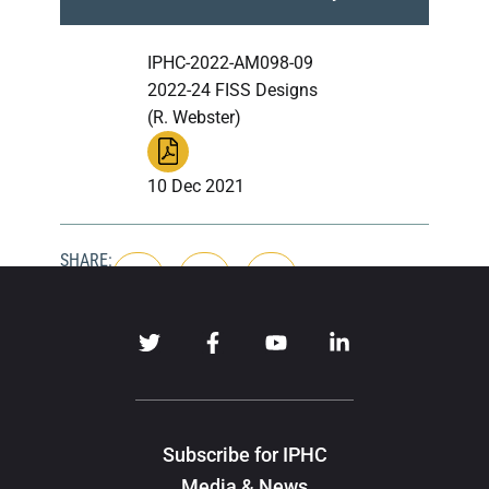
IPHC-2022-AM098-09
2022-24 FISS Designs
(R. Webster)
10 Dec 2021
SHARE:
Subscribe for IPHC
Media & News