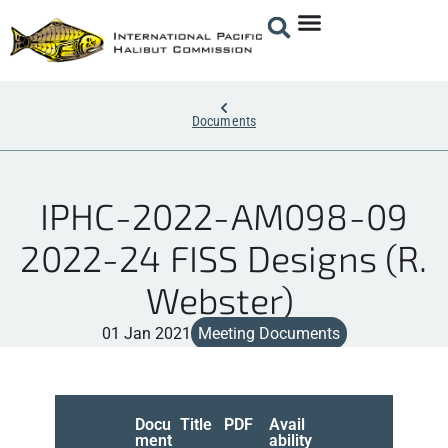
Documents
IPHC-2022-AM098-09
2022-24 FISS Designs (R.
Webster)
01 Jan 2021
Meeting Documents
Docu
Title
PDF
Avail
ment
ability