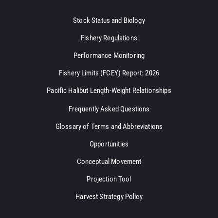
Stock Status and Biology
Fishery Regulations
Performance Monitoring
Fishery Limits (FCEY) Report: 2026
Pacific Halibut Length-Weight Relationships
Frequently Asked Questions
Glossary of Terms and Abbreviations
Opportunities
Conceptual Movement
Projection Tool
Harvest Strategy Policy