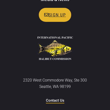
SIGN UP
2320 West Commodore Way, Ste 300
Seattle, WA 98199
Contact Us