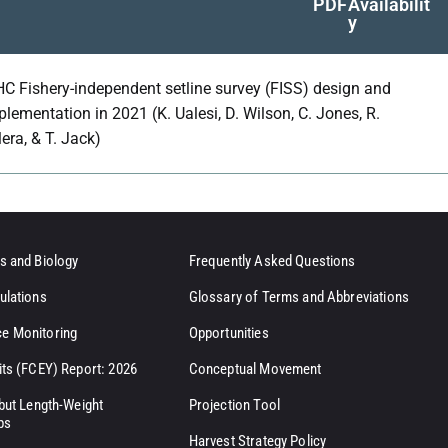
PDF
Availabilit
y
HC Fishery-independent setline survey (FISS) design and
plementation in 2021 (K. Ualesi, D. Wilson, C. Jones, R.
lera, & T. Jack)
s and Biology
Frequently Asked Questions
ulations
Glossary of Terms and Abbreviations
e Monitoring
Opportunities
its (FCEY) Report: 2026
Conceptual Movement
ibut Length-Weight
Projection Tool
ps
Harvest Strategy Policy