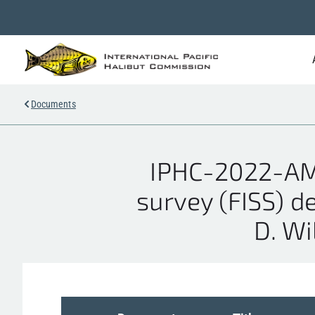
Documents
IPHC-2022-AM0
survey (FISS) d
D. Wil