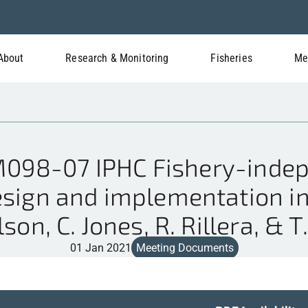
About
Research & Monitoring
Fisheries
Me
98-07 IPHC Fishery-indep
esign and implementation in 
son, C. Jones, R. Rillera, & T
01 Jan 2021
Meeting Documents