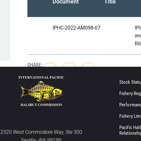
Document
Title
IPHC-2022-AM098-07
IP
im
Ril
SHARE:
Stock Statu
Fishery Reg
Performanc
Fishery Lim
Pacific Hal
2320 West Commodore Way, Ste 300
Relationshi
Seattle, WA 98199