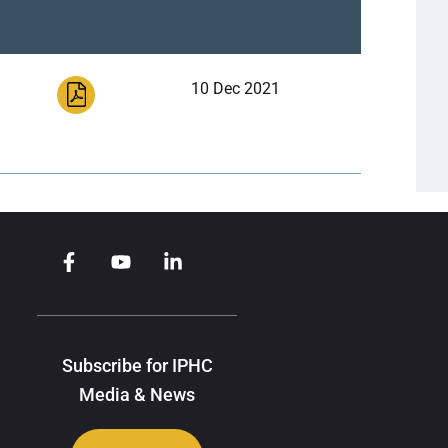
10 Dec 2021
Subscribe for IPHC
Media & News