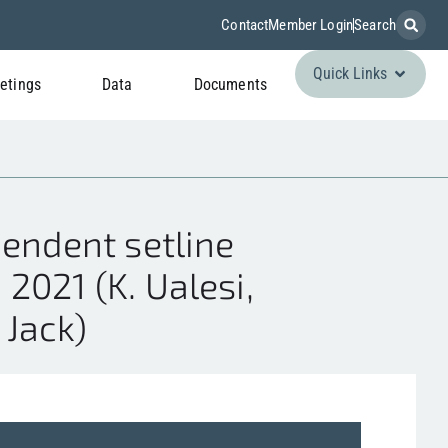
Contact
Member Login
Search
Quick Links
etings
Data
Documents
endent setline
2021 (K. Ualesi,
. Jack)