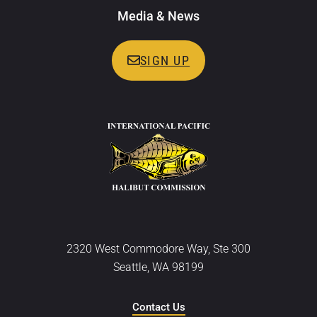
Media & News
SIGN UP
2320 West Commodore Way, Ste 300
Seattle, WA 98199
Contact Us