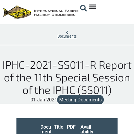
Documents
IPHC-2021-SS011-R Report
of the 11th Special Session
of the IPHC (SS011)
01 Jan 2021
Meeting Documents
Docu
Title
PDF
Avail
ment
ability