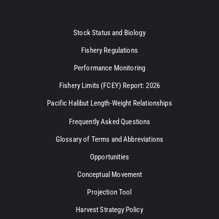
Stock Status and Biology
Fishery Regulations
Performance Monitoring
Fishery Limits (FCEY) Report: 2026
Pacific Halibut Length-Weight Relationships
Frequently Asked Questions
Glossary of Terms and Abbreviations
Opportunities
Conceptual Movement
Projection Tool
Harvest Strategy Policy