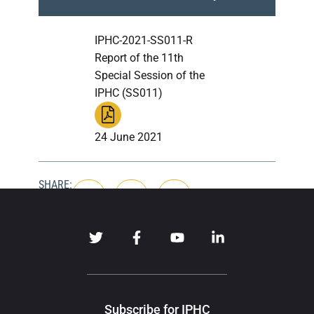
IPHC-2021-SS011-R
Report of the 11th
Special Session of the
IPHC (SS011)
24 June 2021
SHARE:
Subscribe for IPHC