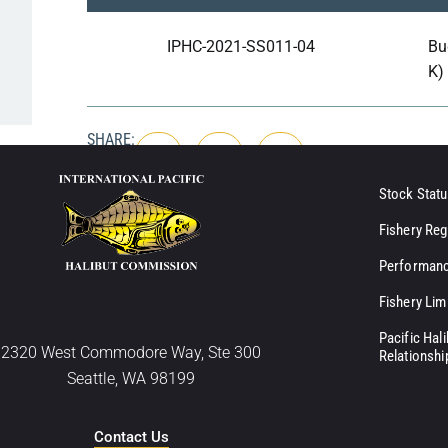
IPHC-2021-SS011-04
Bu
K)
SHARE:
Stock Statu
Fishery Reg
Performanc
Fishery Lim
Pacific Hal
2320 West Commodore Way, Ste 300
Relationshi
Seattle, WA 98199
Contact Us