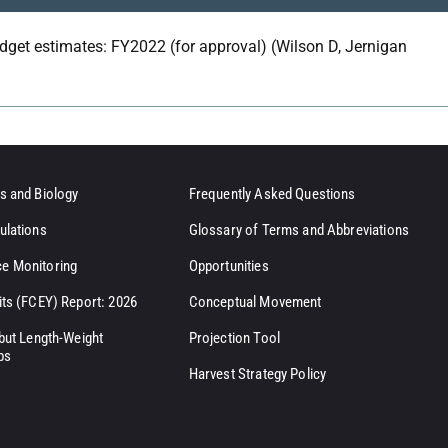
dget estimates: FY2022 (for approval) (Wilson D, Jernigan
s and Biology
Frequently Asked Questions
ulations
Glossary of Terms and Abbreviations
e Monitoring
Opportunities
its (FCEY) Report: 2026
Conceptual Movement
ibut Length-Weight
Projection Tool
ps
Harvest Strategy Policy