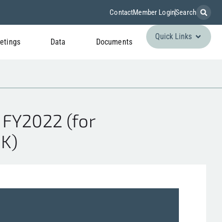
Contact
Member Login
Search
Quick Links
etings
Data
Documents
 FY2022 (for
 K)