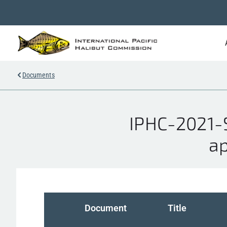
Documents
IPHC-2021-S
ap
Document
Title