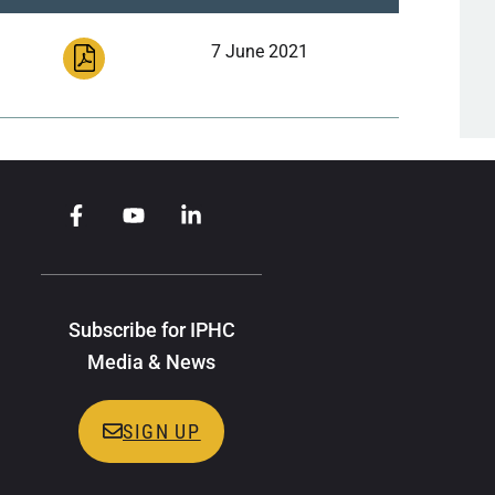
7 June 2021
Subscribe for IPHC
Media & News
SIGN UP