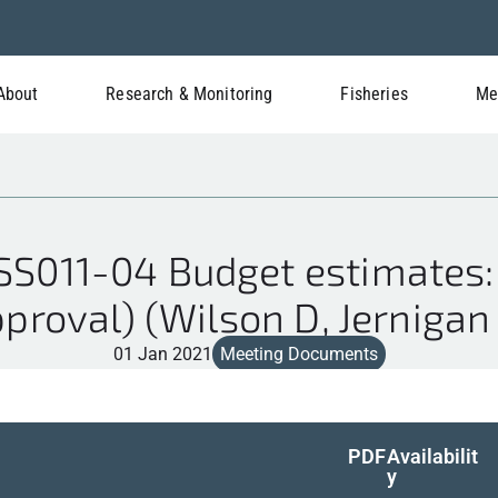
About
Research & Monitoring
Fisheries
Me
S011-04 Budget estimates:
proval) (Wilson D, Jernigan
01 Jan 2021
Meeting Documents
PDF
Availabilit
y