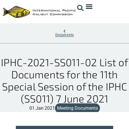
Documents
IPHC-2021-SS011-02 List of
Documents for the 11th
Special Session of the IPHC
(SS011) 7 June 2021
01 Jan 2021
Meeting Documents