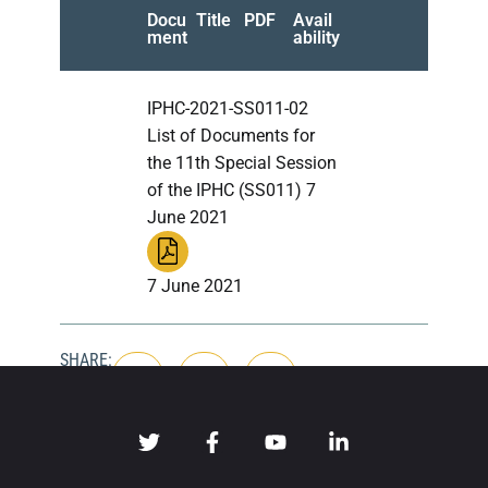
Docu
Title
PDF
Avail
ment
ability
IPHC-2021-SS011-02
List of Documents for
the 11th Special Session
of the IPHC (SS011) 7
June 2021
7 June 2021
SHARE: