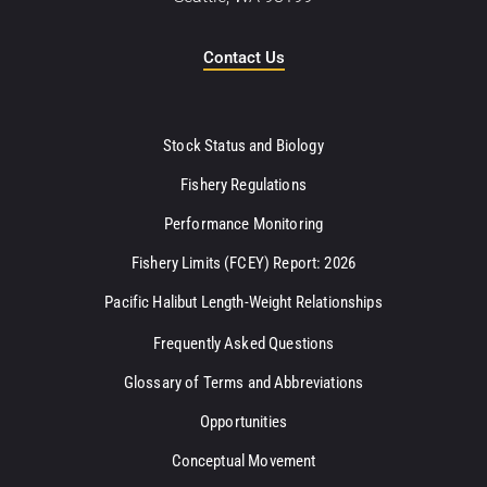
Contact Us
Stock Status and Biology
Fishery Regulations
Performance Monitoring
Fishery Limits (FCEY) Report: 2026
Pacific Halibut Length-Weight Relationships
Frequently Asked Questions
Glossary of Terms and Abbreviations
Opportunities
Conceptual Movement