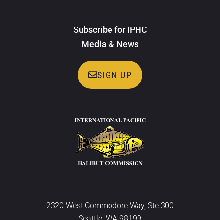
Subscribe for IPHC
Media & News
SIGN UP
2320 West Commodore Way, Ste 300
Seattle, WA 98199