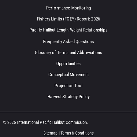
Performance Monitoring
Fishery Limits (FCEY) Report: 2026
Pacific Halibut Length-Weight Relationships
Frequently Asked Questions
Glossary of Terms and Abbreviations
Opportunities
Conceptual Movement
Projection Tool
Harvest Strategy Policy
© 2026 International Pacific Halibut Commission.
Sitemap
|
Terms & Conditions