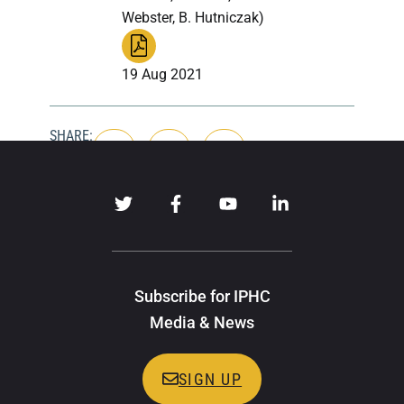
Webster, B. Hutniczak)
19 Aug 2021
SHARE:
Subscribe for IPHC
Media & News
SIGN UP