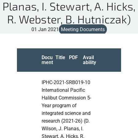
Planas, I. Stewart, A. Hicks,
R. Webster, B. Hutniczak)
01 Jan 2021
Meeting Documents
Docu
Title
PDF
Avail
ment
ability
IPHC-2021-SRB019-10
International Pacific
Halibut Commission 5-
Year program of
integrated science and
research (2021-26) (D.
Wilson, J. Planas, I.
Stewart, A. Hicks, R.