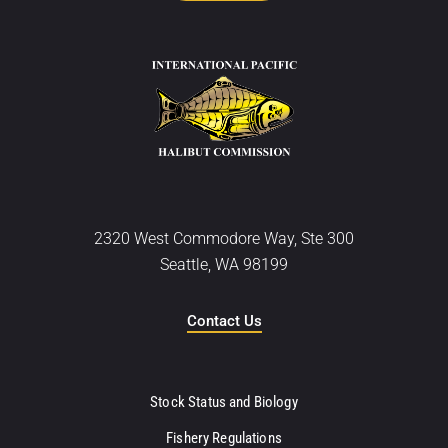
2320 West Commodore Way, Ste 300
Seattle, WA 98199
Contact Us
Stock Status and Biology
Fishery Regulations