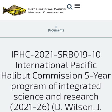
Documents
IPHC-2021-SRB019-10
International Pacific
Halibut Commission 5-Year
program of integrated
science and research
(2021-26) (D. Wilson, J.