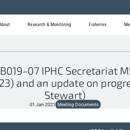
About
Research & Monitoring
Fisheries
Me
B019-07 IPHC Secretariat M
) and an update on progres
Stewart)
01 Jan 2021
Meeting Documents