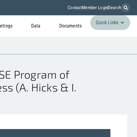
Contact
Member Login
Search
Quick Links
etings
Data
Documents
SE Program of
s (A. Hicks & I.