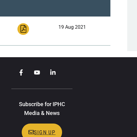
19 Aug 2021
Subscribe for IPHC
Media & News
SIGN UP