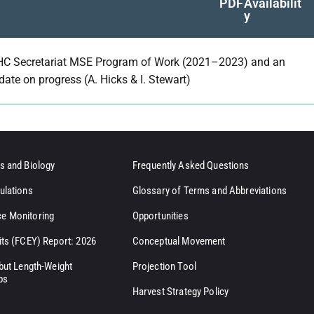
PDF
Availabilit
y
HC Secretariat MSE Program of Work (2021–2023) and an
date on progress (A. Hicks & I. Stewart)
s and Biology
Frequently Asked Questions
ulations
Glossary of Terms and Abbreviations
e Monitoring
Opportunities
its (FCEY) Report: 2026
Conceptual Movement
ibut Length-Weight
Projection Tool
ps
Harvest Strategy Policy