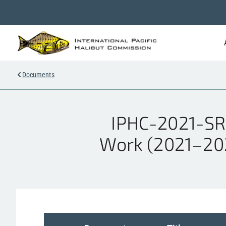
Documents
IPHC-2021-SR
Work (2021–2023