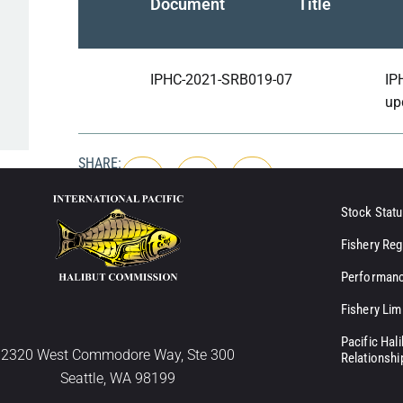
Document
Title
IPHC-2021-SRB019-07
IP
up
SHARE:
Stock Statu
Fishery Reg
Performanc
Fishery Lim
Pacific Hal
2320 West Commodore Way, Ste 300
Relationshi
Seattle, WA 98199