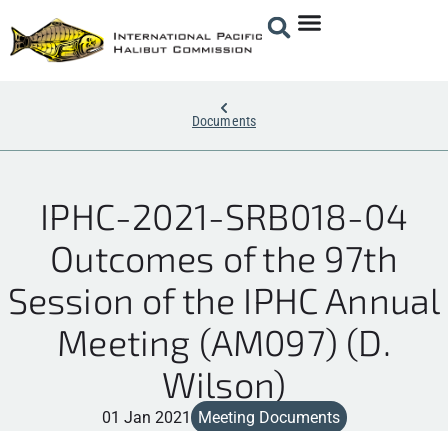
Documents
IPHC-2021-SRB018-04
Outcomes of the 97th
Session of the IPHC Annual
Meeting (AM097) (D.
Wilson)
01 Jan 2021
Meeting Documents