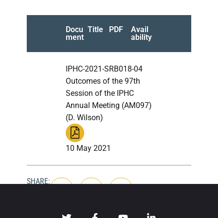
Docu
Title
PDF
Avail
ment
ability
IPHC-2021-SRB018-04
Outcomes of the 97th
Session of the IPHC
Annual Meeting (AM097)
(D. Wilson)
10 May 2021
SHARE: