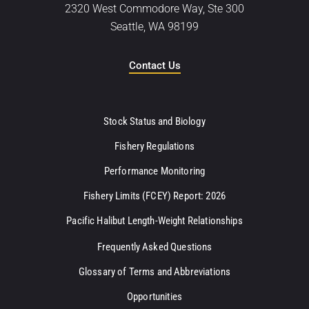
2320 West Commodore Way, Ste 300
Seattle, WA 98199
Contact Us
Stock Status and Biology
Fishery Regulations
Performance Monitoring
Fishery Limits (FCEY) Report: 2026
Pacific Halibut Length-Weight Relationships
Frequently Asked Questions
Glossary of Terms and Abbreviations
Opportunities