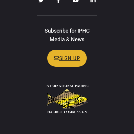
Subscribe for IPHC
Media & News
SIGN UP