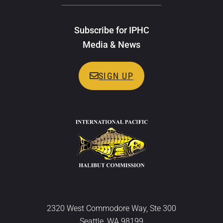
Subscribe for IPHC
Media & News
SIGN UP
2320 West Commodore Way, Ste 300
Seattle, WA 98199