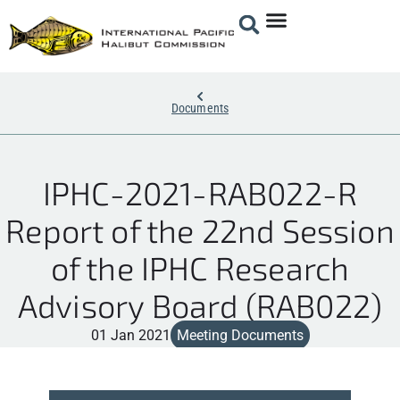
Documents
IPHC-2021-RAB022-R
Report of the 22nd Session
of the IPHC Research
Advisory Board (RAB022)
01 Jan 2021
Meeting Documents