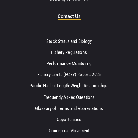
Contact Us
Stock Status and Biology
Fishery Regulations
Performance Monitoring
Fishery Limits (FCEY) Report: 2026
Pacific Halibut Length-Weight Relationships
Frequently Asked Questions
Glossary of Terms and Abbreviations
Opportunities
Conceptual Movement