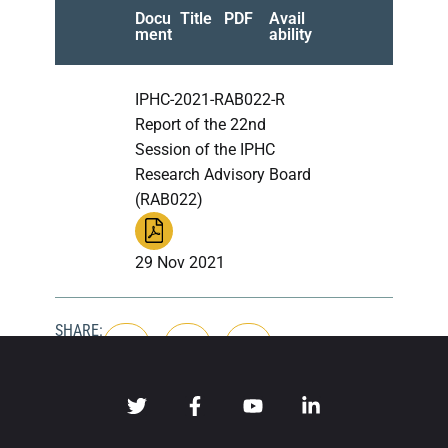
Docu
Title
PDF
Avail
ment
ability
IPHC-2021-RAB022-R
Report of the 22nd
Session of the IPHC
Research Advisory Board
(RAB022)
29 Nov 2021
SHARE: