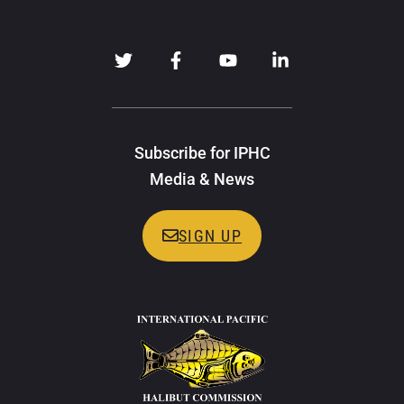
Subscribe for IPHC
Media & News
SIGN UP