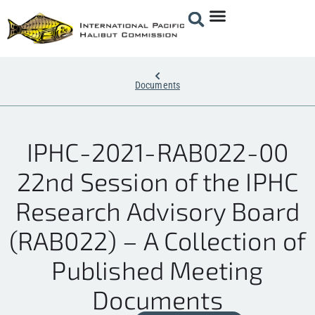
Documents
IPHC-2021-RAB022-00
22nd Session of the IPHC
Research Advisory Board
(RAB022) – A Collection of
Published Meeting
Documents