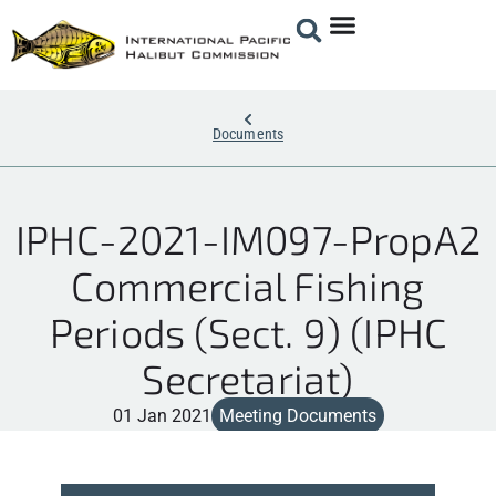
Documents
IPHC-2021-IM097-PropA2
Commercial Fishing
Periods (Sect. 9) (IPHC
Secretariat)
01 Jan 2021
Meeting Documents