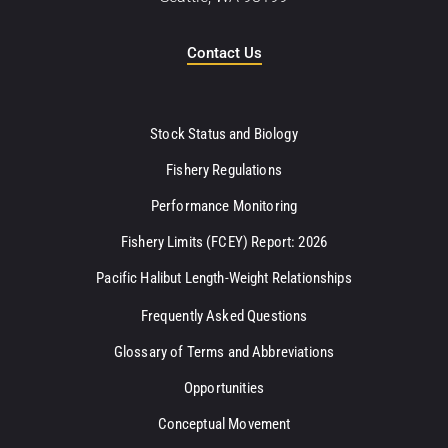
Contact Us
Stock Status and Biology
Fishery Regulations
Performance Monitoring
Fishery Limits (FCEY) Report: 2026
Pacific Halibut Length-Weight Relationships
Frequently Asked Questions
Glossary of Terms and Abbreviations
Opportunities
Conceptual Movement