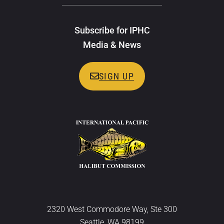
Subscribe for IPHC
Media & News
SIGN UP
2320 West Commodore Way, Ste 300
Seattle, WA 98199