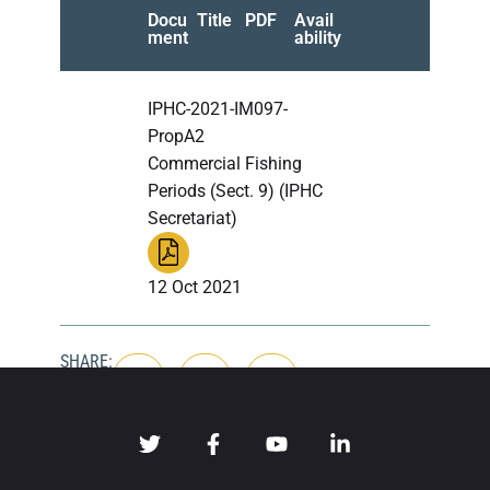
Docu
Title
PDF
Avail
ment
ability
IPHC-2021-IM097-
PropA2
Commercial Fishing
Periods (Sect. 9) (IPHC
Secretariat)
12 Oct 2021
SHARE: