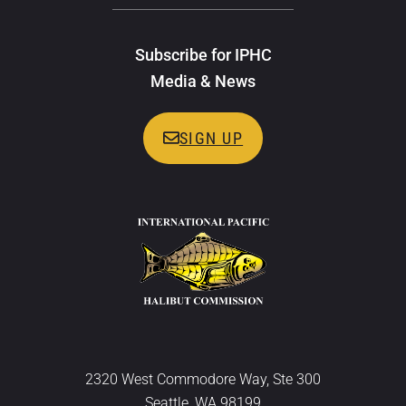
Subscribe for IPHC
Media & News
SIGN UP
2320 West Commodore Way, Ste 300
Seattle, WA 98199