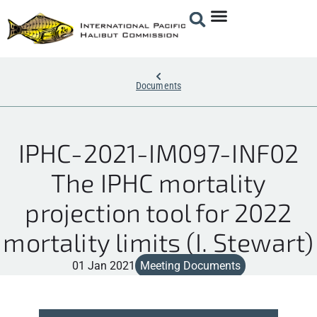
Documents
IPHC-2021-IM097-INF02
The IPHC mortality
projection tool for 2022
mortality limits (I. Stewart)
01 Jan 2021
Meeting Documents