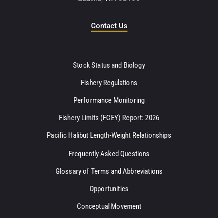
Contact Us
Stock Status and Biology
Fishery Regulations
Performance Monitoring
Fishery Limits (FCEY) Report: 2026
Pacific Halibut Length-Weight Relationships
Frequently Asked Questions
Glossary of Terms and Abbreviations
Opportunities
Conceptual Movement