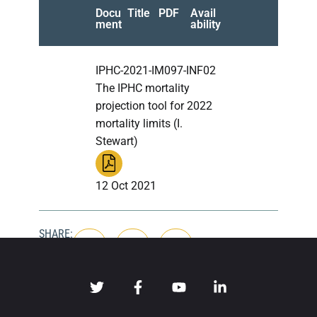
Docu
Title
PDF
Avail
ment
ability
IPHC-2021-IM097-INF02
The IPHC mortality
projection tool for 2022
mortality limits (I.
Stewart)
12 Oct 2021
SHARE: