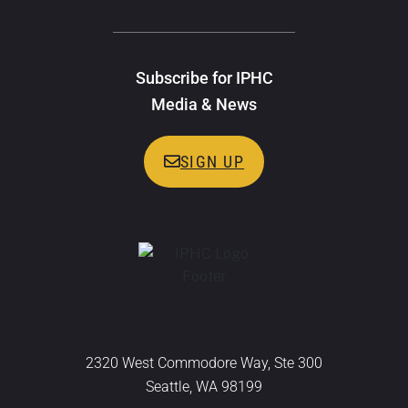
Subscribe for IPHC
Media & News
SIGN UP
2320 West Commodore Way, Ste 300
Seattle, WA 98199