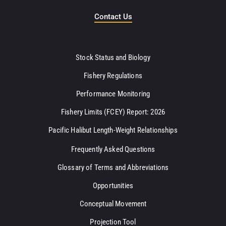
Contact Us
Stock Status and Biology
Fishery Regulations
Performance Monitoring
Fishery Limits (FCEY) Report: 2026
Pacific Halibut Length-Weight Relationships
Frequently Asked Questions
Glossary of Terms and Abbreviations
Opportunities
Conceptual Movement
Projection Tool