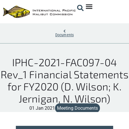
Documents
IPHC-2021-FAC097-04
Rev_1 Financial Statements
for FY2020 (D. Wilson; K.
Jernigan, N. Wilson)
01 Jan 2021
Meeting Documents