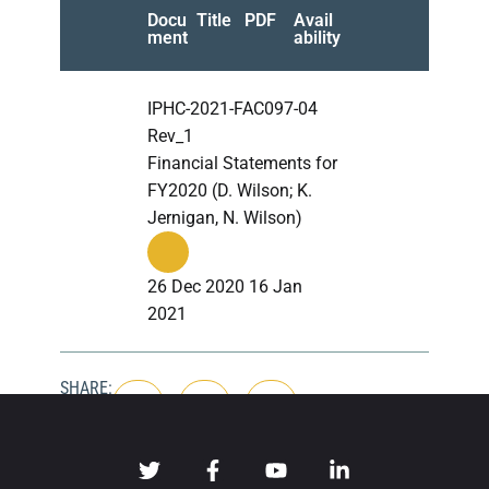
Docu
Title
PDF
Avail
ment
ability
IPHC-2021-FAC097-04
Rev_1
Financial Statements for
FY2020 (D. Wilson; K.
Jernigan, N. Wilson)
26 Dec 2020 16 Jan
2021
SHARE: