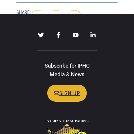
SHARE:
Subscribe for IPHC
Media & News
SIGN UP