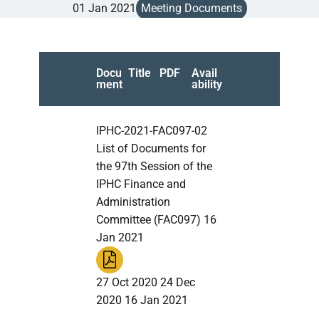
01 Jan 2021
Meeting Documents
Docu
Title
PDF
Avail
ment
ability
IPHC-2021-FAC097-02
List of Documents for
the 97th Session of the
IPHC Finance and
Administration
Committee (FAC097) 16
Jan 2021
27 Oct 2020 24 Dec
2020 16 Jan 2021