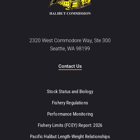
2320 West Commodore Way, Ste 300
Seattle, WA 98199
Contact Us
Stock Status and Biology
Fishery Regulations
Performance Monitoring
Fishery Limits (FCEY) Report: 2026
Pacific Halibut Length-Weight Relationships