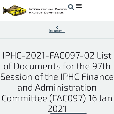
Documents
IPHC-2021-FAC097-02 List
of Documents for the 97th
Session of the IPHC Finance
and Administration
Committee (FAC097) 16 Jan
2021