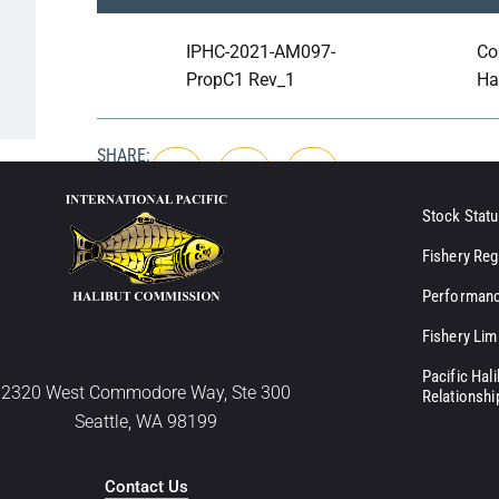
IPHC-2021-AM097-
Co
PropC1 Rev_1
Ha
SHARE:
Stock Statu
Fishery Reg
Performanc
Fishery Lim
Pacific Hal
2320 West Commodore Way, Ste 300
Relationshi
Seattle, WA 98199
Contact Us