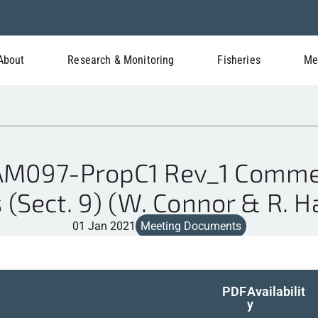
About
Research & Monitoring
Fisheries
Me
M097-PropC1 Rev_1 Commer
 (Sect. 9) (W. Connor & R. 
01 Jan 2021
Meeting Documents
PDF
Availabilit
y