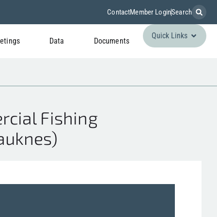
Contact
Member Login
Search
Quick Links
etings
Data
Documents
cial Fishing
Hauknes)