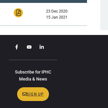
23 Dec 2020
15 Jan 2021
Subscribe for IPHC
Media & News
SIGN UP