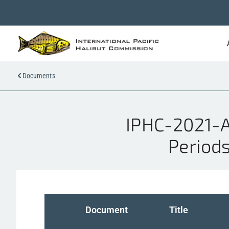
Documents
IPHC-2021-A
Periods
Document
Title