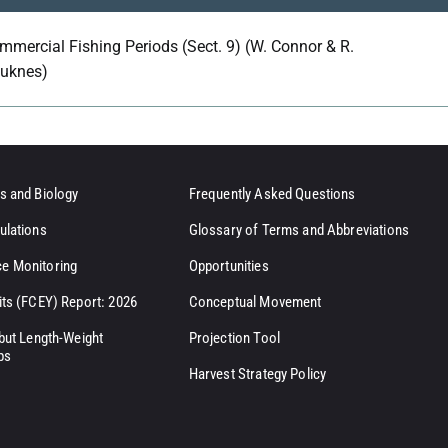
mmercial Fishing Periods (Sect. 9) (W. Connor & R.
uknes)
s and Biology
Frequently Asked Questions
ulations
Glossary of Terms and Abbreviations
e Monitoring
Opportunities
its (FCEY) Report: 2026
Conceptual Movement
ibut Length-Weight
Projection Tool
ps
Harvest Strategy Policy